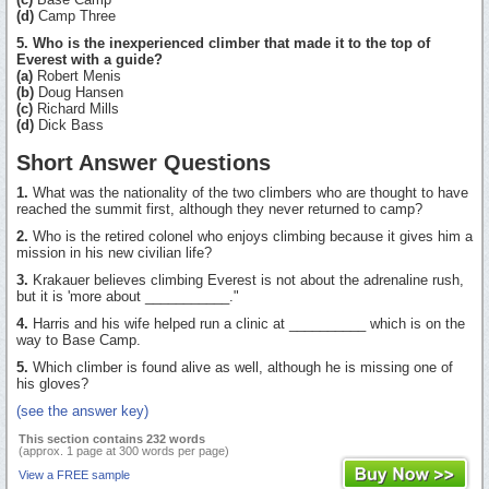
(d)
Camp Three
5. Who is the inexperienced climber that made it to the top of
Everest with a guide?
(a)
Robert Menis
(b)
Doug Hansen
(c)
Richard Mills
(d)
Dick Bass
Short Answer Questions
1.
What was the nationality of the two climbers who are thought to have
reached the summit first, although they never returned to camp?
2.
Who is the retired colonel who enjoys climbing because it gives him a
mission in his new civilian life?
3.
Krakauer believes climbing Everest is not about the adrenaline rush,
but it is 'more about ___________."
4.
Harris and his wife helped run a clinic at __________ which is on the
way to Base Camp.
5.
Which climber is found alive as well, although he is missing one of
his gloves?
(see the answer key)
This section contains 232 words
(approx. 1 page at 300 words per page)
View a FREE sample