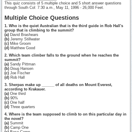
This quiz consists of 5 multiple choice and 5 short answer questions
through South Col: 7:30 a.m., May 11, 1996 - 26,000 Feet.
Multiple Choice Questions
1. Who is the quiet Australian that is the third guide in Rob Hall's
group that is climbing to the summit?
(a)
David Brashears
(b)
Jeremy Stillwater
(c)
Mike Groom
(d)
Matthew Good
2. Which team climber falls to the ground when he reaches the
summit?
(a)
Sandy Pittman
(b)
Doug Hansen
(c)
Joe Fischer
(d)
Rob Hall
3. Sherpas make up ______ of all deaths on Mount Everest,
according to Krakauer.
(a)
One third
(b)
90%
(c)
One half
(d)
Three quarters
4. Where is the team supposed to climb to on this particular day in
the novel?
(a)
Summit
(b)
Camp One
(c)
Base Camp