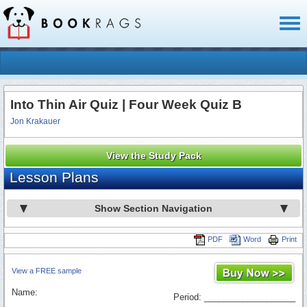
Toggl
naviga
Into Thin Air Quiz | Four Week Quiz B
Jon Krakauer
View the Study Pack
Lesson Plans
Show Section Navigation
PDF
Word
Print
View a FREE sample
Name:
Period: ___________________
_________________________