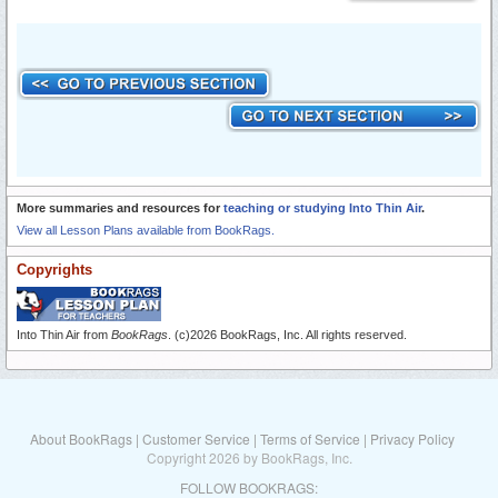
More summaries and resources for
teaching or studying Into Thin Air
.
View all Lesson Plans available from BookRags.
Copyrights
Into Thin Air from
BookRags
. (c)2026 BookRags, Inc. All rights reserved.
About BookRags
|
Customer Service
|
Terms of Service
|
Privacy Policy
Copyright 2026 by BookRags, Inc.
FOLLOW BOOKRAGS: