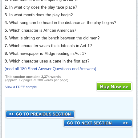
2.
In what city does the play take place?
3.
In what month does the play begin?
4.
What song can be heard in the distance as the play begins?
5.
Which character is African American?
6.
What is sitting on the bench between the old men?
7.
Which character wears thick bifocals in Act 1?
8.
What newspaper is Midge reading in Act 1?
9.
Which character uses a cane in the first act?
(read all 180 Short Answer Questions and Answers)
This section contains 3,374 words
(approx. 12 pages at 300 words per page)
View a FREE sample