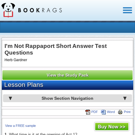
Toggl
naviga
I'm Not Rappaport Short Answer Test
Questions
Herb Gardner
View the Study Pack
Lesson Plans
Show Section Navigation
PDF
Word
Print
View a FREE sample
1.
What time is it at the opening of Act 1?