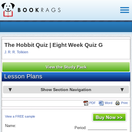
Toggl
naviga
The Hobbit Quiz | Eight Week Quiz G
J. R. R. Tolkien
View the Study Pack
Lesson Plans
Show Section Navigation
PDF
Word
Print
View a FREE sample
Name:
Period: ___________________
_________________________