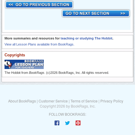
More summaries and resources for
teaching or studying The Hobbit
.
View all Lesson Plans available from BookRags.
Copyrights
The Hobbit from
BookRags
. (c)2026 BookRags, Inc. All rights reserved.
About BookRags
|
Customer Service
|
Terms of Service
|
Privacy Policy
Copyright 2026 by BookRags, Inc.
FOLLOW BOOKRAGS: