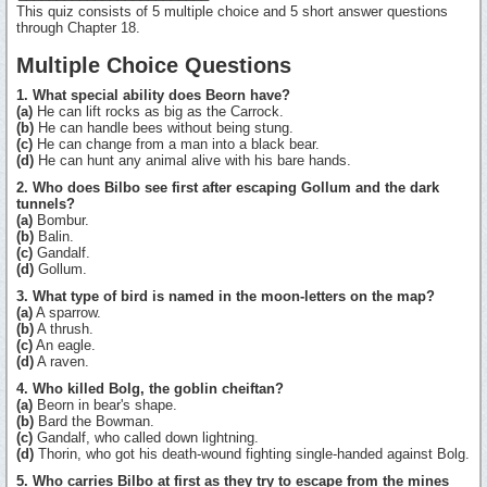
This quiz consists of 5 multiple choice and 5 short answer questions
through Chapter 18.
Multiple Choice Questions
1. What special ability does Beorn have?
(a)
He can lift rocks as big as the Carrock.
(b)
He can handle bees without being stung.
(c)
He can change from a man into a black bear.
(d)
He can hunt any animal alive with his bare hands.
2. Who does Bilbo see first after escaping Gollum and the dark
tunnels?
(a)
Bombur.
(b)
Balin.
(c)
Gandalf.
(d)
Gollum.
3. What type of bird is named in the moon-letters on the map?
(a)
A sparrow.
(b)
A thrush.
(c)
An eagle.
(d)
A raven.
4. Who killed Bolg, the goblin cheiftan?
(a)
Beorn in bear's shape.
(b)
Bard the Bowman.
(c)
Gandalf, who called down lightning.
(d)
Thorin, who got his death-wound fighting single-handed against Bolg.
5. Who carries Bilbo at first as they try to escape from the mines