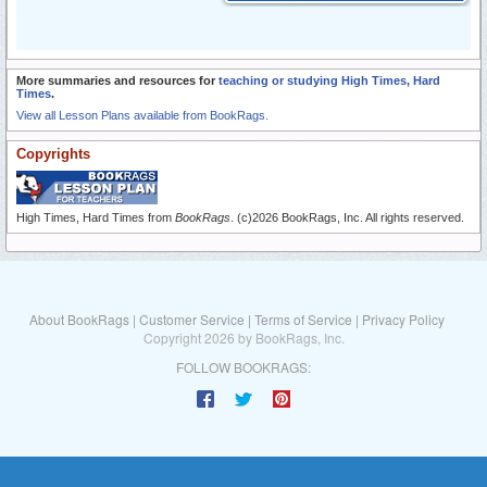
More summaries and resources for
teaching or studying High Times, Hard
Times
.
View all Lesson Plans available from BookRags.
Copyrights
High Times, Hard Times from
BookRags
. (c)2026 BookRags, Inc. All rights reserved.
About BookRags
|
Customer Service
|
Terms of Service
|
Privacy Policy
Copyright 2026 by BookRags, Inc.
FOLLOW BOOKRAGS: