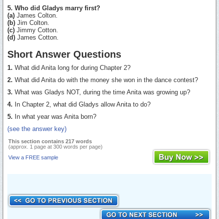
5. Who did Gladys marry first?
(a)
James Colton.
(b)
Jim Colton.
(c)
Jimmy Cotton.
(d)
James Cotton.
Short Answer Questions
1.
What did Anita long for during Chapter 2?
2.
What did Anita do with the money she won in the dance contest?
3.
What was Gladys NOT, during the time Anita was growing up?
4.
In Chapter 2, what did Gladys allow Anita to do?
5.
In what year was Anita born?
(see the answer key)
This section contains 217 words
(approx. 1 page at 300 words per page)
View a FREE sample