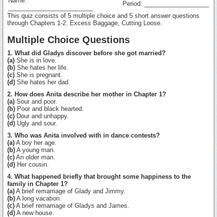
Name:
Period: ___________________
_________________________
This quiz consists of 5 multiple choice and 5 short answer questions
through Chapters 1-2: Excess Baggage, Cutting Loose.
Multiple Choice Questions
1. What did Gladys discover before she got married?
(a)
She is in love.
(b)
She hates her life.
(c)
She is pregnant.
(d)
She hates her dad.
2. How does Anita describe her mother in Chapter 1?
(a)
Sour and poor.
(b)
Poor and black hearted.
(c)
Dour and unhappy.
(d)
Ugly and sour.
3. Who was Anita involved with in dance contests?
(a)
A boy her age.
(b)
A young man.
(c)
An older man.
(d)
Her cousin.
4. What happened briefly that brought some happiness to the
family in Chapter 1?
(a)
A brief remarriage of Glady and Jimmy.
(b)
A long vacation.
(c)
A brief remarriage of Gladys and James.
(d)
A new house.