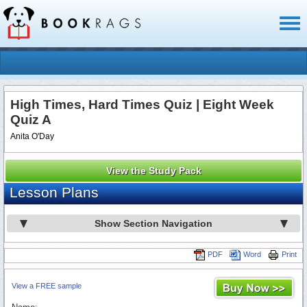
Toggl
naviga
High Times, Hard Times Quiz | Eight Week
Quiz A
Anita O'Day
View the Study Pack
Lesson Plans
Show Section Navigation
PDF
Word
Print
View a FREE sample