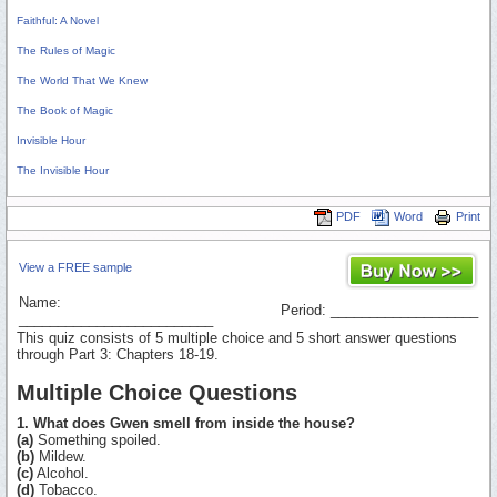
Faithful: A Novel
The Rules of Magic
The World That We Knew
The Book of Magic
Invisible Hour
The Invisible Hour
PDF
Word
Print
View a FREE sample
Name:
Period: ___________________
_________________________
This quiz consists of 5 multiple choice and 5 short answer questions
through Part 3: Chapters 18-19.
Multiple Choice Questions
1. What does Gwen smell from inside the house?
(a)
Something spoiled.
(b)
Mildew.
(c)
Alcohol.
(d)
Tobacco.