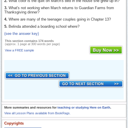
2.
What color is the quilt on March's bed in the house she grew up in?
3.
What's not working when March returns to Guardian Farms from
Thanksgiving dinner?
4.
Where are many of the teenager couples going in Chapter 13?
5.
Belinda attended a boarding school where?
(see the answer key)
This section contains 174 words
(approx. 1 page at 300 words per page)
View a FREE sample
More summaries and resources for
teaching or studying Here on Earth
.
View all Lesson Plans available from BookRags.
Copyrights