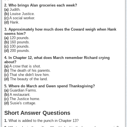
2. Who brings Alan groceries each week?
(a)
Judith.
(b)
Louise Justice.
(c)
A social worker.
(d)
Hank.
3. Approximately how much does the Coward weigh when Hank
seems him?
(a)
120 pounds.
(b)
160 pounds.
(c)
100 pounds.
(d)
200 pounds.
4. In Chapter 12, what does March remember Richard crying
about?
(a)
A crow that is shot.
(b)
The death of his parents.
(c)
That she didn't love him.
(d)
The beauty of the land.
5. Where do March and Gwen spend Thanksgiving?
(a)
Guardian Farms.
(b)
A restaurant.
(c)
The Justice home.
(d)
Susie's cottage.
Short Answer Questions
1.
What is added to the punch in Chapter 13?