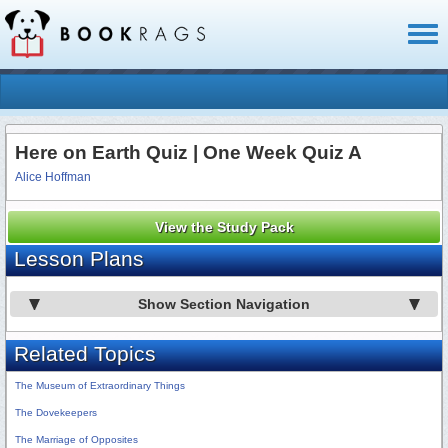
Toggl
naviga
Here on Earth Quiz | One Week Quiz A
Alice Hoffman
View the Study Pack
Lesson Plans
Show Section Navigation
Related Topics
The Museum of Extraordinary Things
The Dovekeepers
The Marriage of Opposites