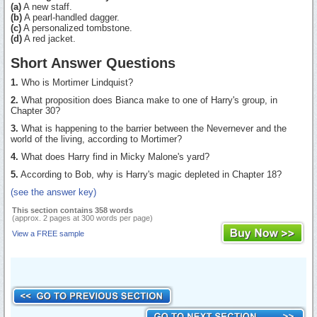
(a)
A new staff.
(b)
A pearl-handled dagger.
(c)
A personalized tombstone.
(d)
A red jacket.
Short Answer Questions
1.
Who is Mortimer Lindquist?
2.
What proposition does Bianca make to one of Harry's group, in
Chapter 30?
3.
What is happening to the barrier between the Nevernever and the
world of the living, according to Mortimer?
4.
What does Harry find in Micky Malone's yard?
5.
According to Bob, why is Harry's magic depleted in Chapter 18?
(see the answer key)
This section contains 358 words
(approx. 2 pages at 300 words per page)
View a FREE sample