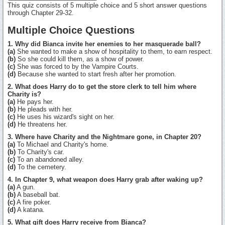
This quiz consists of 5 multiple choice and 5 short answer questions
through Chapter 29-32.
Multiple Choice Questions
1. Why did Bianca invite her enemies to her masquerade ball?
(a)
She wanted to make a show of hospitality to them, to earn respect.
(b)
So she could kill them, as a show of power.
(c)
She was forced to by the Vampire Courts.
(d)
Because she wanted to start fresh after her promotion.
2. What does Harry do to get the store clerk to tell him where
Charity is?
(a)
He pays her.
(b)
He pleads with her.
(c)
He uses his wizard's sight on her.
(d)
He threatens her.
3. Where have Charity and the Nightmare gone, in Chapter 20?
(a)
To Michael and Charity's home.
(b)
To Charity's car.
(c)
To an abandoned alley.
(d)
To the cemetery.
4. In Chapter 9, what weapon does Harry grab after waking up?
(a)
A gun.
(b)
A baseball bat.
(c)
A fire poker.
(d)
A katana.
5. What gift does Harry receive from Bianca?