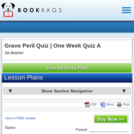
Toggl
naviga
Grave Peril Quiz | One Week Quiz A
Jim Butcher
View the Study Pack
Lesson Plans
Show Section Navigation
PDF
Word
Print
View a FREE sample
Name:
Period: ___________________
_________________________