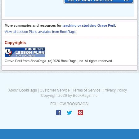
More summaries and resources for
teaching or studying Grave Peril
.
View all Lesson Plans available from BookRags.
Copyrights
Grave Peril from
BookRags
. (c)2026 BookRags, Inc. All rights reserved.
About BookRags
|
Customer Service
|
Terms of Service
|
Privacy Policy
Copyright 2026 by BookRags, Inc.
FOLLOW BOOKRAGS: