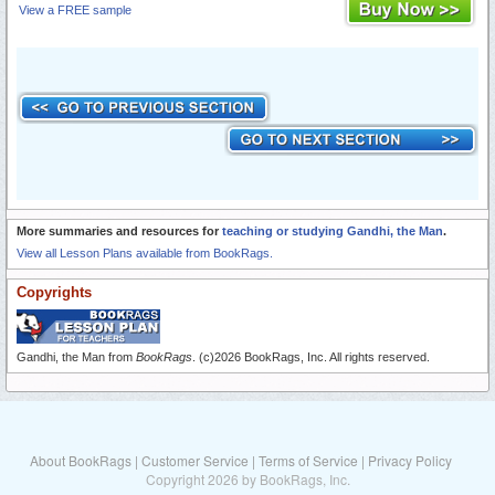
View a FREE sample
More summaries and resources for
teaching or studying Gandhi, the Man
.
View all Lesson Plans available from BookRags.
Copyrights
Gandhi, the Man from
BookRags
. (c)2026 BookRags, Inc. All rights reserved.
About BookRags
|
Customer Service
|
Terms of Service
|
Privacy Policy
Copyright 2026 by BookRags, Inc.