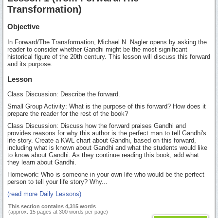
Transformation)
Objective
In Forward/The Transformation, Michael N. Nagler opens by asking the
reader to consider whether Gandhi might be the most significant
historical figure of the 20th century. This lesson will discuss this forward
and its purpose.
Lesson
Class Discussion: Describe the forward.
Small Group Activity: What is the purpose of this forward? How does it
prepare the reader for the rest of the book?
Class Discussion: Discuss how the forward praises Gandhi and
provides reasons for why this author is the perfect man to tell Gandhi's
life story. Create a KWL chart about Gandhi, based on this forward,
including what is known about Gandhi and what the students would like
to know about Gandhi. As they continue reading this book, add what
they learn about Gandhi.
Homework: Who is someone in your own life who would be the perfect
person to tell your life story? Why...
(read more Daily Lessons)
This section contains 4,315 words
(approx. 15 pages at 300 words per page)