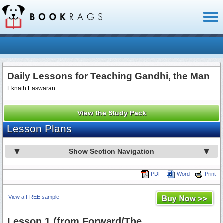
Toggl
naviga
Daily Lessons for Teaching Gandhi, the Man
Eknath Easwaran
View the Study Pack
Lesson Plans
Show Section Navigation
PDF
Word
Print
View a FREE sample
Lesson 1 (from Forward/The