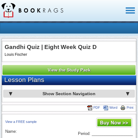
Toggl
naviga
Gandhi Quiz | Eight Week Quiz D
Louis Fischer
View the Study Pack
Lesson Plans
Show Section Navigation
PDF
Word
Print
View a FREE sample
Name:
Period: ___________________
_________________________