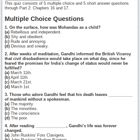
This quiz consists of 5 multiple choice and 5 short answer questions
through Part 2: Chapters 16 and 17.
Multiple Choice Questions
1. On the surface, how was Mohandas as a child?
(a)
Rebellious and independent.
(b)
Shy and obedient.
(c)
Rude and annoying.
(d)
Devious and sneaky.
2. After weeks of meditation, Gandhi informed the British Viceroy
that civil disobedience would take place on what day, since he
feared the promises for India's change of status would never be
fulfilled?
(a)
March 11th.
(b)
April 11th.
(c)
March 21st.
(d)
March 1st.
3. Those who adore Gandhi feel that his death leaves ___________
of mankind without a spokesman.
(a)
The majority.
(b)
The minorities.
(c)
The conscience.
(d)
The poor.
4. After reading ______________, Gandhi's life was forever
changed.
(a)
John Ruskins' Fors Clavigera.
(b)
John Ruskins' Modern Painters.