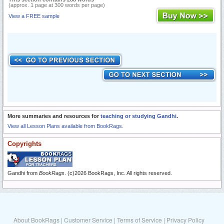
(approx. 1 page at 300 words per page)
View a FREE sample
More summaries and resources for
teaching or studying Gandhi
.
View all Lesson Plans available from BookRags.
Copyrights
Gandhi from
BookRags
. (c)2026 BookRags, Inc. All rights reserved.
About BookRags
|
Customer Service
|
Terms of Service
|
Privacy Policy