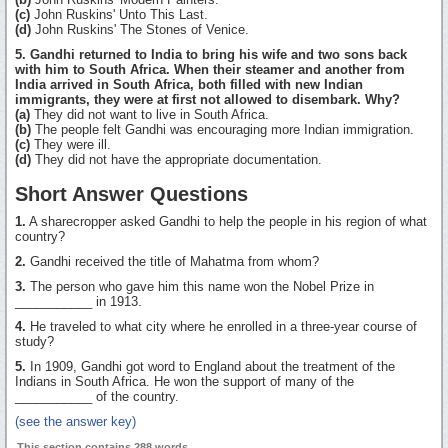
(c)
John Ruskins' Unto This Last.
(d)
John Ruskins' The Stones of Venice.
5. Gandhi returned to India to bring his wife and two sons back
with him to South Africa. When their steamer and another from
India arrived in South Africa, both filled with new Indian
immigrants, they were at first not allowed to disembark. Why?
(a)
They did not want to live in South Africa.
(b)
The people felt Gandhi was encouraging more Indian immigration.
(c)
They were ill.
(d)
They did not have the appropriate documentation.
Short Answer Questions
1.
A sharecropper asked Gandhi to help the people in his region of what
country?
2.
Gandhi received the title of Mahatma from whom?
3.
The person who gave him this name won the Nobel Prize in
___________ in 1913.
4.
He traveled to what city where he enrolled in a three-year course of
study?
5.
In 1909, Gandhi got word to England about the treatment of the
Indians in South Africa. He won the support of many of the
___________ of the country.
(see the answer key)
This section contains 288 words