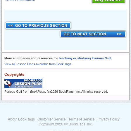
More summaries and resources for
teaching or studying Furious Gulf
.
View all Lesson Plans available from BookRags.
Copyrights
Furious Gulf from
BookRags
. (c)2026 BookRags, Inc. All rights reserved.
About BookRags
|
Customer Service
|
Terms of Service
|
Privacy Policy
Copyright 2026 by BookRags, Inc.