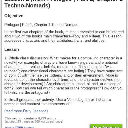
Techno-Nomads)
Objective
Prologue | Part 1, Chapter 1 Techno-Nomads
In the first two chapters of the book, much is revealed or can be inferred
about two of the book's main characters--Toby and Killeen. This lesson
addresses characters and their attributes, traits, and abilities.
Lesson
1. Whole class discussion: What makes for a compelling character in a
novel? [For example, characters have known physical and emotional
characteristics, values, beliefs, morals, etc. They should be "well-
rounded"; one-dimensional characters are boring.] They have some sort
of conflict with themselves, others, and/or their environment. More is
revealed about the character over time, and the character evolves (i.e.,
character development).] Are characters all good, all bad, or a blend of
both? How can you tell which character is the protagonist? How can you
tell which is the antagonist?
2. Small group/partner activity: Use a Venn diagram or T-chart to
compare and contrast the characters of...
(read more Daily Lessons)
This section contains 6,739 words
(approx. 23 pages at 300 words per page)
View a FREE sample