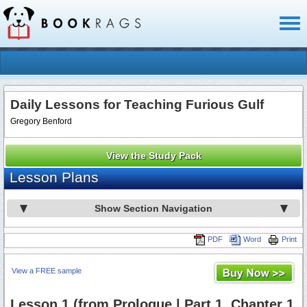
Toggl
naviga
Daily Lessons for Teaching Furious Gulf
Gregory Benford
View the Study Pack
Lesson Plans
Show Section Navigation
PDF
Word
Print
View a FREE sample
Lesson 1 (from Prologue | Part 1, Chapter 1