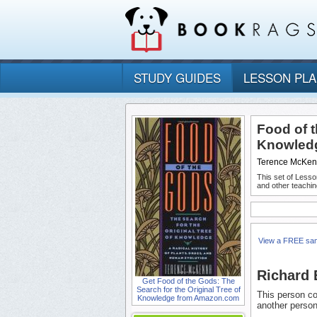
STUDY GUIDES
LESSON PL
Food of t
Knowledg
Terence McKe
This set of Lesso
and other teachin
View a FREE sa
Richard 
Get Food of the Gods: The
Search for the Original Tree of
This person co
Knowledge from Amazon.com
another person