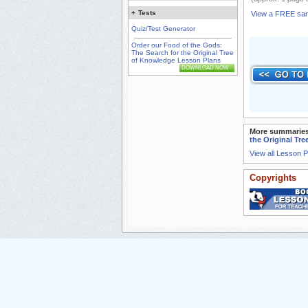
+
Tests
View a FREE sa
Quiz/Test Generator
Order our Food of the Gods:
The Search for the Original Tree
of Knowledge Lesson Plans
DOWNLOAD NOW
More summaries
the Original Tr
View all Lesson 
Copyrights