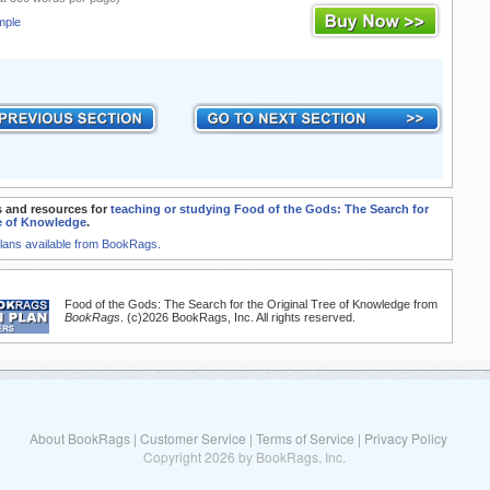
mple
 and resources for
teaching or studying Food of the Gods: The Search for
ee of Knowledge
.
Plans available from BookRags.
Food of the Gods: The Search for the Original Tree of Knowledge from
BookRags
. (c)2026 BookRags, Inc. All rights reserved.
About BookRags
|
Customer Service
|
Terms of Service
|
Privacy Policy
Copyright 2026 by BookRags, Inc.