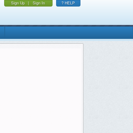
Sign Up
|
Sign In
? HELP