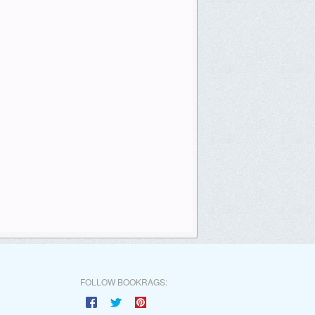
FOLLOW BOOKRAGS: