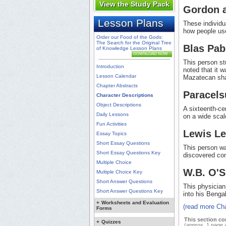
View the Study Pack
Gordon 
Lesson Plans
These individu
how people use
Order our Food of the Gods:
The Search for the Original Tree
Blas Pab
of Knowledge Lesson Plans
DOWNLOAD NOW
This person st
Introduction
noted that it 
Lesson Calendar
Mazatecan sha
Chapter Abstracts
Paracels
Character Descriptions
Object Descriptions
A sixteenth-c
Daily Lessons
on a wide scal
Fun Activities
Lewis L
Essay Topics
Short Essay Questions
This person wa
Short Essay Questions Key
discovered c
Multiple Choice
W.B. O'
Multiple Choice Key
Short Answer Questions
This physician
Short Answer Questions Key
into his Benga
+
Worksheets and Evaluation
(read more Cha
Forms
This section co
+
Quizzes
(approx. 1 page 