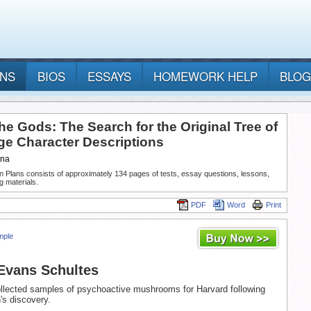
ANS
BIOS
ESSAYS
HOMEWORK HELP
BLOG
he Gods: The Search for the Original Tree of
e Character Descriptions
nna
n Plans consists of approximately 134 pages of tests, essay questions, lessons,
g materials.
PDF
Word
Print
mple
Evans Schultes
llected samples of psychoactive mushrooms for Harvard following
's discovery.