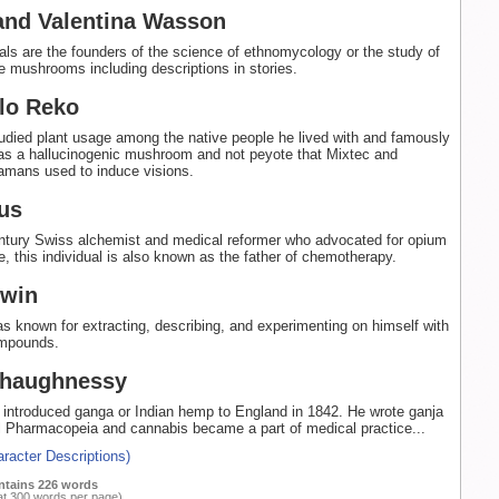
and Valentina Wasson
als are the founders of the science of ethnomycology or the study of
 mushrooms including descriptions in stories.
lo Reko
udied plant usage among the native people he lived with and famously
was a hallucinogenic mushroom and not peyote that Mixtec and
mans used to induce visions.
us
entury Swiss alchemist and medical reformer who advocated for opium
e, this individual is also known as the father of chemotherapy.
ewin
s known for extracting, describing, and experimenting on himself with
ompounds.
Shaughnessy
 introduced ganga or Indian hemp to England in 1842. He wrote ganja
l Pharmacopeia and cannabis became a part of medical practice...
racter Descriptions)
ntains 226 words
at 300 words per page)