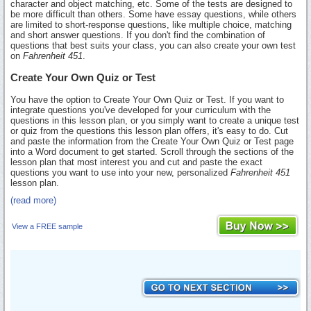
character and object matching, etc. Some of the tests are designed to
be more difficult than others. Some have essay questions, while others
are limited to short-response questions, like multiple choice, matching
and short answer questions. If you don't find the combination of
questions that best suits your class, you can also create your own test
on
Fahrenheit 451
.
Create Your Own Quiz or Test
You have the option to Create Your Own Quiz or Test. If you want to
integrate questions you've developed for your curriculum with the
questions in this lesson plan, or you simply want to create a unique test
or quiz from the questions this lesson plan offers, it's easy to do. Cut
and paste the information from the Create Your Own Quiz or Test page
into a Word document to get started. Scroll through the sections of the
lesson plan that most interest you and cut and paste the exact
questions you want to use into your new, personalized
Fahrenheit 451
lesson plan.
(read more)
View a FREE sample