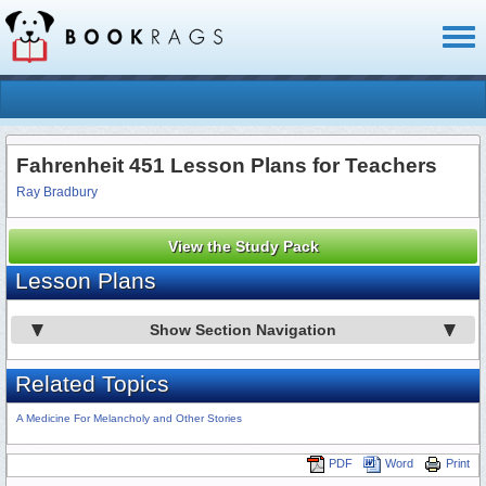
Toggl
naviga
Fahrenheit 451 Lesson Plans for Teachers
Ray Bradbury
View the Study Pack
Lesson Plans
Show Section Navigation
Related Topics
A Medicine For Melancholy and Other Stories
PDF
Word
Print