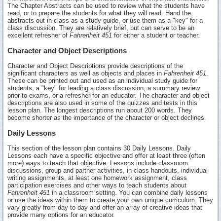
The Chapter Abstracts can be used to review what the students have
read, or to prepare the students for what they will read. Hand the
abstracts out in class as a study guide, or use them as a "key" for a
class discussion. They are relatively brief, but can serve to be an
excellent refresher of
Fahrenheit 451
for either a student or teacher.
Character and Object Descriptions
Character and Object Descriptions provide descriptions of the
significant characters as well as objects and places in
Fahrenheit 451
.
These can be printed out and used as an individual study guide for
students, a "key" for leading a class discussion, a summary review
prior to exams, or a refresher for an educator. The character and object
descriptions are also used in some of the quizzes and tests in this
lesson plan. The longest descriptions run about 200 words. They
become shorter as the importance of the character or object declines.
Daily Lessons
This section of the lesson plan contains 30 Daily Lessons. Daily
Lessons each have a specific objective and offer at least three (often
more) ways to teach that objective. Lessons include classroom
discussions, group and partner activities, in-class handouts, individual
writing assignments, at least one homework assignment, class
participation exercises and other ways to teach students about
Fahrenheit 451
in a classroom setting. You can combine daily lessons
or use the ideas within them to create your own unique curriculum. They
vary greatly from day to day and offer an array of creative ideas that
provide many options for an educator.