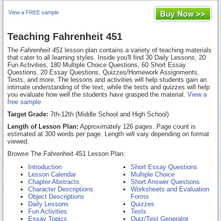
View a FREE sample
Teaching Fahrenheit 451
The
Fahrenheit 451
lesson plan contains a variety of teaching materials
that cater to all learning styles. Inside you'll find 30 Daily Lessons, 20
Fun Activities, 180 Multiple Choice Questions, 60 Short Essay
Questions, 20 Essay Questions, Quizzes/Homework Assignments,
Tests, and more. The lessons and activities will help students gain an
intimate understanding of the text, while the tests and quizzes will help
you evaluate how well the students have grasped the material.
View a
free sample
Target Grade:
7th-12th (Middle School and High School)
Length of Lesson Plan:
Approximately 126 pages. Page count is
estimated at 300 words per page. Length will vary depending on format
viewed.
Browse The Fahrenheit 451 Lesson Plan:
Introduction
Short Essay Questions
Lesson Calendar
Multiple Choice
Chapter Abstracts
Short Answer Questions
Character Descriptions
Worksheets and Evaluation
Object Descriptions
Forms
Daily Lessons
Quizzes
Fun Activities
Tests
Essay Topics
Quiz/Test Generator