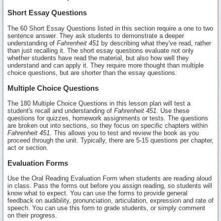
Short Essay Questions
The 60 Short Essay Questions listed in this section require a one to two
sentence answer. They ask students to demonstrate a deeper
understanding of
Fahrenheit 451
by describing what they've read, rather
than just recalling it. The short essay questions evaluate not only
whether students have read the material, but also how well they
understand and can apply it. They require more thought than multiple
choice questions, but are shorter than the essay questions.
Multiple Choice Questions
The 180 Multiple Choice Questions in this lesson plan will test a
student's recall and understanding of
Fahrenheit 451
. Use these
questions for quizzes, homework assignments or tests. The questions
are broken out into sections, so they focus on specific chapters within
Fahrenheit 451
. This allows you to test and review the book as you
proceed through the unit. Typically, there are 5-15 questions per chapter,
act or section.
Evaluation Forms
Use the Oral Reading Evaluation Form when students are reading aloud
in class. Pass the forms out before you assign reading, so students will
know what to expect. You can use the forms to provide general
feedback on audibility, pronunciation, articulation, expression and rate of
speech. You can use this form to grade students, or simply comment
on their progress.