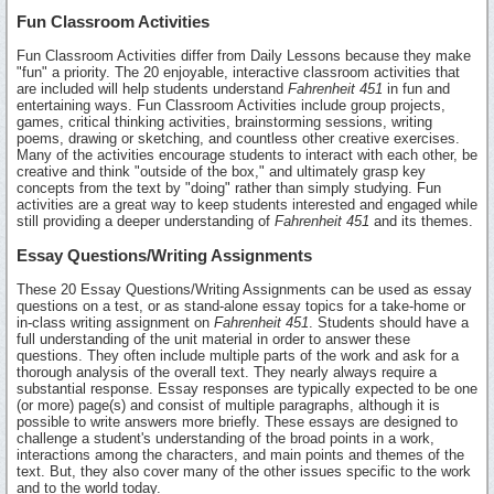
Fun Classroom Activities
Fun Classroom Activities differ from Daily Lessons because they make
"fun" a priority. The 20 enjoyable, interactive classroom activities that
are included will help students understand
Fahrenheit 451
in fun and
entertaining ways. Fun Classroom Activities include group projects,
games, critical thinking activities, brainstorming sessions, writing
poems, drawing or sketching, and countless other creative exercises.
Many of the activities encourage students to interact with each other, be
creative and think "outside of the box," and ultimately grasp key
concepts from the text by "doing" rather than simply studying. Fun
activities are a great way to keep students interested and engaged while
still providing a deeper understanding of
Fahrenheit 451
and its themes.
Essay Questions/Writing Assignments
These 20 Essay Questions/Writing Assignments can be used as essay
questions on a test, or as stand-alone essay topics for a take-home or
in-class writing assignment on
Fahrenheit 451
. Students should have a
full understanding of the unit material in order to answer these
questions. They often include multiple parts of the work and ask for a
thorough analysis of the overall text. They nearly always require a
substantial response. Essay responses are typically expected to be one
(or more) page(s) and consist of multiple paragraphs, although it is
possible to write answers more briefly. These essays are designed to
challenge a student's understanding of the broad points in a work,
interactions among the characters, and main points and themes of the
text. But, they also cover many of the other issues specific to the work
and to the world today.