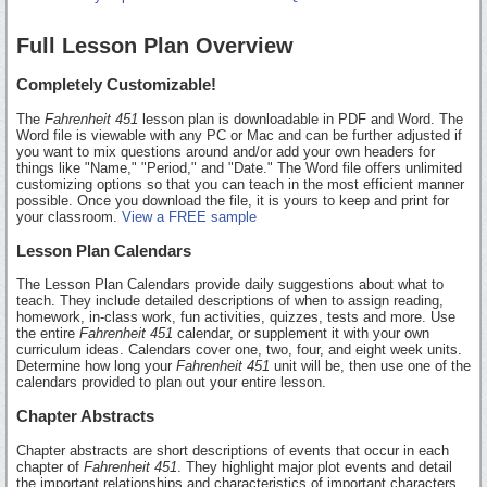
Full Lesson Plan Overview
Completely Customizable!
The
Fahrenheit 451
lesson plan is downloadable in PDF and Word. The
Word file is viewable with any PC or Mac and can be further adjusted if
you want to mix questions around and/or add your own headers for
things like "Name," "Period," and "Date." The Word file offers unlimited
customizing options so that you can teach in the most efficient manner
possible. Once you download the file, it is yours to keep and print for
your classroom.
View a FREE sample
Lesson Plan Calendars
The Lesson Plan Calendars provide daily suggestions about what to
teach. They include detailed descriptions of when to assign reading,
homework, in-class work, fun activities, quizzes, tests and more. Use
the entire
Fahrenheit 451
calendar, or supplement it with your own
curriculum ideas. Calendars cover one, two, four, and eight week units.
Determine how long your
Fahrenheit 451
unit will be, then use one of the
calendars provided to plan out your entire lesson.
Chapter Abstracts
Chapter abstracts are short descriptions of events that occur in each
chapter of
Fahrenheit 451
. They highlight major plot events and detail
the important relationships and characteristics of important characters.