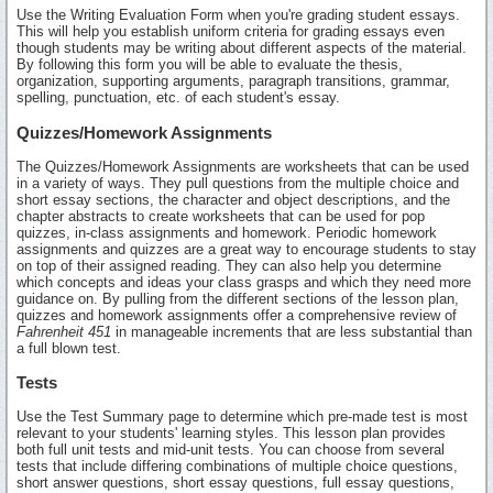
Use the Writing Evaluation Form when you're grading student essays.
This will help you establish uniform criteria for grading essays even
though students may be writing about different aspects of the material.
By following this form you will be able to evaluate the thesis,
organization, supporting arguments, paragraph transitions, grammar,
spelling, punctuation, etc. of each student's essay.
Quizzes/Homework Assignments
The Quizzes/Homework Assignments are worksheets that can be used
in a variety of ways. They pull questions from the multiple choice and
short essay sections, the character and object descriptions, and the
chapter abstracts to create worksheets that can be used for pop
quizzes, in-class assignments and homework. Periodic homework
assignments and quizzes are a great way to encourage students to stay
on top of their assigned reading. They can also help you determine
which concepts and ideas your class grasps and which they need more
guidance on. By pulling from the different sections of the lesson plan,
quizzes and homework assignments offer a comprehensive review of
Fahrenheit 451
in manageable increments that are less substantial than
a full blown test.
Tests
Use the Test Summary page to determine which pre-made test is most
relevant to your students' learning styles. This lesson plan provides
both full unit tests and mid-unit tests. You can choose from several
tests that include differing combinations of multiple choice questions,
short answer questions, short essay questions, full essay questions,