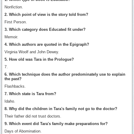
Nonfiction.
2. Which point of view is the story told from?
First Person.
3. Which category does Educated fit under?
Memoir.
4. Which authors are quoted in the Epigraph?
Virginia Woolf and John Dewey.
5. How old was Tara in the Prologue?
7.
6. Which technique does the author predominately use to explain
the past?
Flashbacks.
7. Which state is Tara from?
Idaho.
8. Why did the children in Tara's family not go to the doctor?
Their father did not trust doctors.
9. Which event did Tara's family make preparations for?
Days of Abomination.