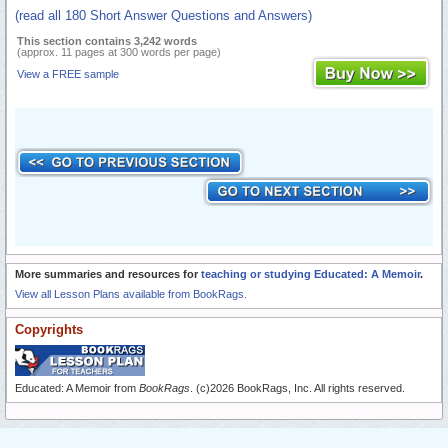
(read all 180 Short Answer Questions and Answers)
This section contains 3,242 words
(approx. 11 pages at 300 words per page)
View a FREE sample
More summaries and resources for
teaching or studying Educated: A Memoir
.
View all Lesson Plans available from BookRags.
Copyrights
Educated: A Memoir from
BookRags
. (c)2026 BookRags, Inc. All rights reserved.