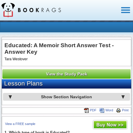
Toggl
naviga
Educated: A Memoir Short Answer Test -
Answer Key
Tara Westover
View the Study Pack
Lesson Plans
Show Section Navigation
PDF
Word
Print
View a FREE sample
1. Which type of book is Educated?