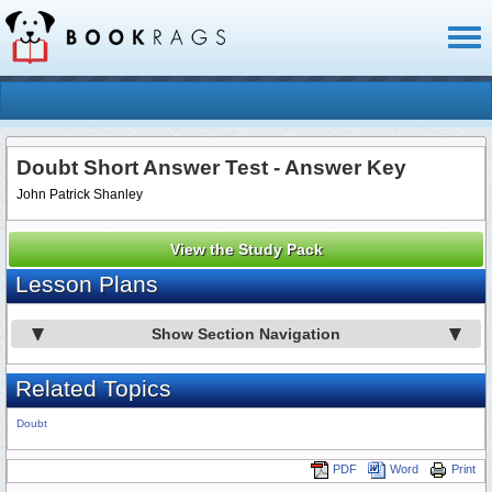
Toggl
naviga
Doubt Short Answer Test - Answer Key
John Patrick Shanley
View the Study Pack
Lesson Plans
Show Section Navigation
Related Topics
Doubt
PDF
Word
Print