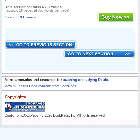
This section contains 4,787 words
(approx. 16 pages at 300 words per page)
View a FREE sample
More summaries and resources for
teaching or studying Doubt
.
View all Lesson Plans available from BookRags.
Copyrights
Doubt from
BookRags
. (c)2026 BookRags, Inc. All rights reserved.