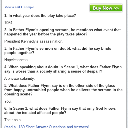
View a FREE sample
1. In what year does the play take place?
1964.
2. In Father Flynn's opening sermon, he mentions what event that
happened the year before the play takes place?
President Kennedy's assassination.
3. In Father Flynn's sermon on doubt, what did he say binds
people together?
Hopelessness.
4. When speaking about doubt in Scene 1, what does Father Flynn
say is worse than a society sharing a sense of despair?
A private calamity.
5. What does Father Flynn say is on the other side of the glass
from happy, untroubled people when he delivers the sermon in the
opening scene?
You.
6. In Scene 1, what does Father Flynn say that only God knows
about the isolated affected people?
Their pain.
(read all 180 Short Answer Questions and Answers)