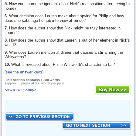
5.
How can Lauren be ignorant about Nick's real position after seeing his
home?
6.
What decision does Lauren make about spying for Philip and how
does she sabotage her job interview at Sinco?
7.
How does the author show that Nick might be truly interested in
Lauren?
8.
How does the author show that Lauren is out of her element in Nick's
world?
9.
Who does Lauren mention at dinner that causes a stir among the
Whitworths?
10.
What is revealed about Philip Whitworth's character so far?
(see the answer keys)
This section contains 1,280 words
(approx. 5 pages at 300 words per page)
View a FREE sample