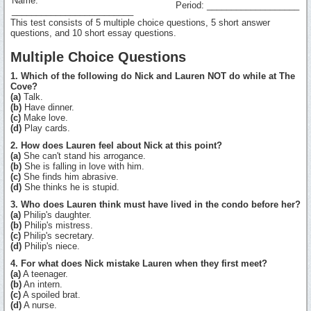
Name:
Period: ___________________
_________________________
This test consists of 5 multiple choice questions, 5 short answer
questions, and 10 short essay questions.
Multiple Choice Questions
1. Which of the following do Nick and Lauren NOT do while at The
Cove?
(a)
Talk.
(b)
Have dinner.
(c)
Make love.
(d)
Play cards.
2. How does Lauren feel about Nick at this point?
(a)
She can't stand his arrogance.
(b)
She is falling in love with him.
(c)
She finds him abrasive.
(d)
She thinks he is stupid.
3. Who does Lauren think must have lived in the condo before her?
(a)
Philip's daughter.
(b)
Philip's mistress.
(c)
Philip's secretary.
(d)
Philip's niece.
4. For what does Nick mistake Lauren when they first meet?
(a)
A teenager.
(b)
An intern.
(c)
A spoiled brat.
(d)
A nurse.