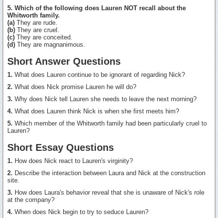
5. Which of the following does Lauren NOT recall about the
Whitworth family.
(a)
They are rude.
(b)
They are cruel.
(c)
They are conceited.
(d)
They are magnanimous.
Short Answer Questions
1.
What does Lauren continue to be ignorant of regarding Nick?
2.
What does Nick promise Lauren he will do?
3.
Why does Nick tell Lauren she needs to leave the next morning?
4.
What does Lauren think Nick is when she first meets him?
5.
Which member of the Whitworth family had been particularly cruel to
Lauren?
Short Essay Questions
1.
How does Nick react to Lauren's virginity?
2.
Describe the interaction between Laura and Nick at the construction
site.
3.
How does Laura's behavior reveal that she is unaware of Nick's role
at the company?
4.
When does Nick begin to try to seduce Lauren?