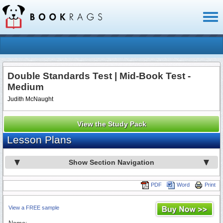
Toggl
naviga
Double Standards Test | Mid-Book Test -
Medium
Judith McNaught
View the Study Pack
Lesson Plans
Show Section Navigation
PDF
Word
Print
View a FREE sample