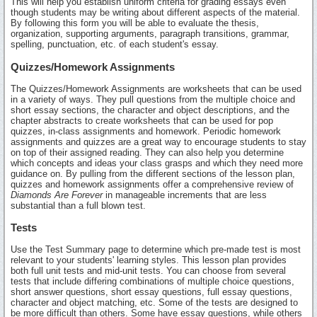
This will help you establish uniform criteria for grading essays even
though students may be writing about different aspects of the material.
By following this form you will be able to evaluate the thesis,
organization, supporting arguments, paragraph transitions, grammar,
spelling, punctuation, etc. of each student's essay.
Quizzes/Homework Assignments
The Quizzes/Homework Assignments are worksheets that can be used
in a variety of ways. They pull questions from the multiple choice and
short essay sections, the character and object descriptions, and the
chapter abstracts to create worksheets that can be used for pop
quizzes, in-class assignments and homework. Periodic homework
assignments and quizzes are a great way to encourage students to stay
on top of their assigned reading. They can also help you determine
which concepts and ideas your class grasps and which they need more
guidance on. By pulling from the different sections of the lesson plan,
quizzes and homework assignments offer a comprehensive review of
Diamonds Are Forever
in manageable increments that are less
substantial than a full blown test.
Tests
Use the Test Summary page to determine which pre-made test is most
relevant to your students' learning styles. This lesson plan provides
both full unit tests and mid-unit tests. You can choose from several
tests that include differing combinations of multiple choice questions,
short answer questions, short essay questions, full essay questions,
character and object matching, etc. Some of the tests are designed to
be more difficult than others. Some have essay questions, while others