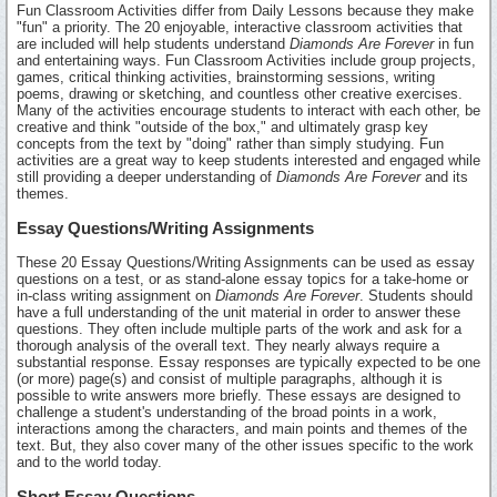
Fun Classroom Activities differ from Daily Lessons because they make
"fun" a priority. The 20 enjoyable, interactive classroom activities that
are included will help students understand
Diamonds Are Forever
in fun
and entertaining ways. Fun Classroom Activities include group projects,
games, critical thinking activities, brainstorming sessions, writing
poems, drawing or sketching, and countless other creative exercises.
Many of the activities encourage students to interact with each other, be
creative and think "outside of the box," and ultimately grasp key
concepts from the text by "doing" rather than simply studying. Fun
activities are a great way to keep students interested and engaged while
still providing a deeper understanding of
Diamonds Are Forever
and its
themes.
Essay Questions/Writing Assignments
These 20 Essay Questions/Writing Assignments can be used as essay
questions on a test, or as stand-alone essay topics for a take-home or
in-class writing assignment on
Diamonds Are Forever
. Students should
have a full understanding of the unit material in order to answer these
questions. They often include multiple parts of the work and ask for a
thorough analysis of the overall text. They nearly always require a
substantial response. Essay responses are typically expected to be one
(or more) page(s) and consist of multiple paragraphs, although it is
possible to write answers more briefly. These essays are designed to
challenge a student's understanding of the broad points in a work,
interactions among the characters, and main points and themes of the
text. But, they also cover many of the other issues specific to the work
and to the world today.
Short Essay Questions