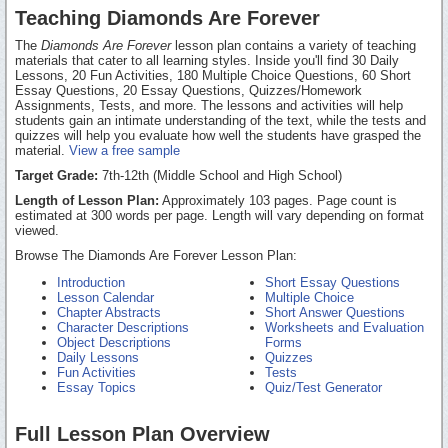
Teaching Diamonds Are Forever
The
Diamonds Are Forever
lesson plan contains a variety of teaching
materials that cater to all learning styles. Inside you'll find 30 Daily
Lessons, 20 Fun Activities, 180 Multiple Choice Questions, 60 Short
Essay Questions, 20 Essay Questions, Quizzes/Homework
Assignments, Tests, and more. The lessons and activities will help
students gain an intimate understanding of the text, while the tests and
quizzes will help you evaluate how well the students have grasped the
material.
View a free sample
Target Grade:
7th-12th (Middle School and High School)
Length of Lesson Plan:
Approximately 103 pages. Page count is
estimated at 300 words per page. Length will vary depending on format
viewed.
Browse The Diamonds Are Forever Lesson Plan:
Introduction
Short Essay Questions
Lesson Calendar
Multiple Choice
Chapter Abstracts
Short Answer Questions
Character Descriptions
Worksheets and Evaluation
Object Descriptions
Forms
Daily Lessons
Quizzes
Fun Activities
Tests
Essay Topics
Quiz/Test Generator
Full Lesson Plan Overview