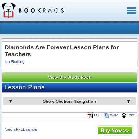
Toggl
naviga
Diamonds Are Forever Lesson Plans for
Teachers
Ian Fleming
View the Study Pack
Lesson Plans
Show Section Navigation
PDF
Word
Print
View a FREE sample