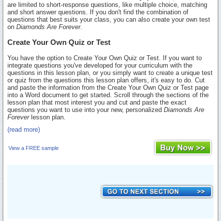
are limited to short-response questions, like multiple choice, matching
and short answer questions. If you don't find the combination of
questions that best suits your class, you can also create your own test
on
Diamonds Are Forever
.
Create Your Own Quiz or Test
You have the option to Create Your Own Quiz or Test. If you want to
integrate questions you've developed for your curriculum with the
questions in this lesson plan, or you simply want to create a unique test
or quiz from the questions this lesson plan offers, it's easy to do. Cut
and paste the information from the Create Your Own Quiz or Test page
into a Word document to get started. Scroll through the sections of the
lesson plan that most interest you and cut and paste the exact
questions you want to use into your new, personalized
Diamonds Are
Forever
lesson plan.
(read more)
View a FREE sample