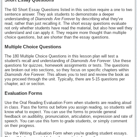
The 60 Short Essay Questions listed in this section require a one to two
sentence answer. They ask students to demonstrate a deeper
understanding of
Diamonds Are Forever
by describing what they've
read, rather than just recalling it. The short essay questions evaluate
not only whether students have read the material, but also how well they
understand and can apply it. They require more thought than multiple
choice questions, but are shorter than the essay questions.
Multiple Choice Questions
The 180 Multiple Choice Questions in this lesson plan will test a
student's recall and understanding of
Diamonds Are Forever
. Use these
questions for quizzes, homework assignments or tests. The questions
are broken out into sections, so they focus on specific chapters within
Diamonds Are Forever
. This allows you to test and review the book as
you proceed through the unit. Typically, there are 5-15 questions per
chapter, act or section.
Evaluation Forms
Use the Oral Reading Evaluation Form when students are reading aloud
in class. Pass the forms out before you assign reading, so students will
know what to expect. You can use the forms to provide general
feedback on audibility, pronunciation, articulation, expression and rate of
speech. You can use this form to grade students, or simply comment
on their progress.
Use the Writing Evaluation Form when you're grading student essays.