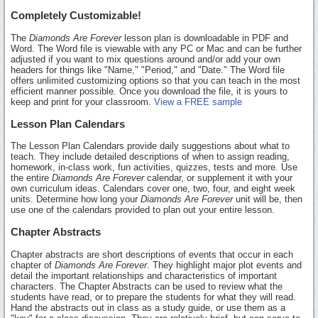
Completely Customizable!
The
Diamonds Are Forever
lesson plan is downloadable in PDF and
Word. The Word file is viewable with any PC or Mac and can be further
adjusted if you want to mix questions around and/or add your own
headers for things like "Name," "Period," and "Date." The Word file
offers unlimited customizing options so that you can teach in the most
efficient manner possible. Once you download the file, it is yours to
keep and print for your classroom.
View a FREE sample
Lesson Plan Calendars
The Lesson Plan Calendars provide daily suggestions about what to
teach. They include detailed descriptions of when to assign reading,
homework, in-class work, fun activities, quizzes, tests and more. Use
the entire
Diamonds Are Forever
calendar, or supplement it with your
own curriculum ideas. Calendars cover one, two, four, and eight week
units. Determine how long your
Diamonds Are Forever
unit will be, then
use one of the calendars provided to plan out your entire lesson.
Chapter Abstracts
Chapter abstracts are short descriptions of events that occur in each
chapter of
Diamonds Are Forever
. They highlight major plot events and
detail the important relationships and characteristics of important
characters. The Chapter Abstracts can be used to review what the
students have read, or to prepare the students for what they will read.
Hand the abstracts out in class as a study guide, or use them as a