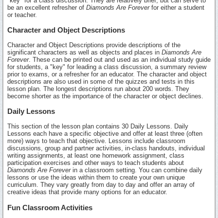
"key" for a class discussion. They are relatively brief, but can serve to
be an excellent refresher of
Diamonds Are Forever
for either a student
or teacher.
Character and Object Descriptions
Character and Object Descriptions provide descriptions of the
significant characters as well as objects and places in
Diamonds Are
Forever
. These can be printed out and used as an individual study guide
for students, a "key" for leading a class discussion, a summary review
prior to exams, or a refresher for an educator. The character and object
descriptions are also used in some of the quizzes and tests in this
lesson plan. The longest descriptions run about 200 words. They
become shorter as the importance of the character or object declines.
Daily Lessons
This section of the lesson plan contains 30 Daily Lessons. Daily
Lessons each have a specific objective and offer at least three (often
more) ways to teach that objective. Lessons include classroom
discussions, group and partner activities, in-class handouts, individual
writing assignments, at least one homework assignment, class
participation exercises and other ways to teach students about
Diamonds Are Forever
in a classroom setting. You can combine daily
lessons or use the ideas within them to create your own unique
curriculum. They vary greatly from day to day and offer an array of
creative ideas that provide many options for an educator.
Fun Classroom Activities