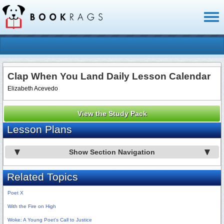
Toggl
naviga
Clap When You Land Daily Lesson Calendar
Elizabeth Acevedo
View the Study Pack
Lesson Plans
Show Section Navigation
Related Topics
Poet X
With the Fire on High
Woke: A Young Poet's Call to Justice