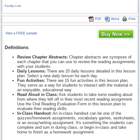
Family Lore
PDF
Word
Print
View a FREE sample
Definitions
Review Chapter Abstracts:
Chapter abstracts are synopses of
each chapter that you can use to review the reading assignments
with your students.
Daily Lessons:
There are 20 daily lessons detailed in this lesson
plan. Select a new daily lesson for each day.
Fun Activities:
There are 15 fun activities in this lesson plan.
They serve as a way for students to interact with the material in
an enjoyable, educational way.
Read Aloud in Class:
Ask students to take turns reading aloud
from where they left off in their most recent reading assignment.
Use the Oral Reading Evaluation Form in this lesson plan to
evaluate their reading skills.
In-Class Handout:
An in-class handout can be one of the
quizzes/homework assignments, vocabulary games, worksheets,
or an essay/writing assignment. It's something the students can
complete and turn in during class, or begin in-class and take
home to finish as a homework assignment.