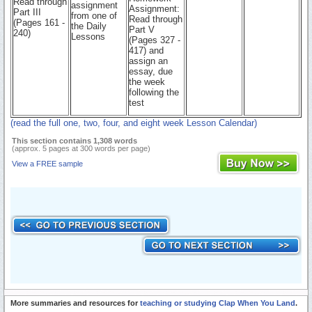
Read through
assignment
Assignment:
Part III
from one of
Read through
(Pages 161 -
the Daily
Part V
240)
Lessons
(Pages 327 -
417) and
assign an
essay, due
the week
following the
test
(read the full one, two, four, and eight week Lesson Calendar)
This section contains 1,308 words
(approx. 5 pages at 300 words per page)
View a FREE sample
More summaries and resources for
teaching or studying Clap When You Land
.