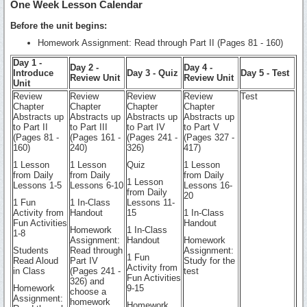
One Week Lesson Calendar
Before the unit begins:
Homework Assignment: Read through Part II (Pages 81 - 160)
Day 1 -
Day 2 -
Day 4 -
Introduce
Day 3 - Quiz
Day 5 - Test
Review Unit
Review Unit
Unit
Review
Review
Review
Review
Test
Chapter
Chapter
Chapter
Chapter
Abstracts up
Abstracts up
Abstracts up
Abstracts up
to Part II
to Part III
to Part IV
to Part V
(Pages 81 -
(Pages 161 -
(Pages 241 -
(Pages 327 -
160)
240)
326)
417)
1 Lesson
1 Lesson
Quiz
1 Lesson
from Daily
from Daily
from Daily
1 Lesson
Lessons 1-5
Lessons 6-10
Lessons 16-
from Daily
20
1 Fun
1 In-Class
Lessons 11-
Activity from
Handout
15
1 In-Class
Fun Activities
Handout
Homework
1 In-Class
1-8
Assignment:
Handout
Homework
Students
Read through
Assignment:
1 Fun
Read Aloud
Part IV
Study for the
Activity from
in Class
(Pages 241 -
test
Fun Activities
326) and
Homework
9-15
choose a
Assignment:
homework
Homework