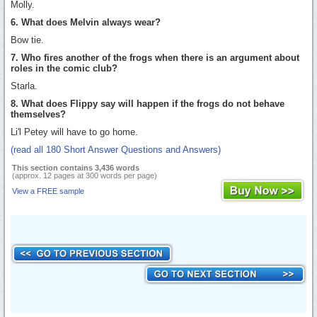
Molly.
6. What does Melvin always wear?
Bow tie.
7. Who fires another of the frogs when there is an argument about
roles in the comic club?
Starla.
8. What does Flippy say will happen if the frogs do not behave
themselves?
Li'l Petey will have to go home.
(read all 180 Short Answer Questions and Answers)
This section contains 3,436 words
(approx. 12 pages at 300 words per page)
View a FREE sample