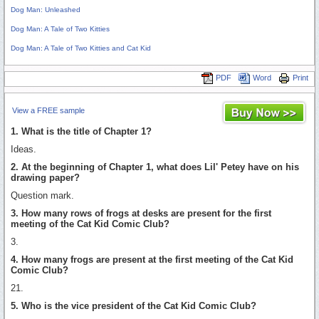
Dog Man: Unleashed
Dog Man: A Tale of Two Kitties
Dog Man: A Tale of Two Kitties and Cat Kid
PDF
Word
Print
View a FREE sample
1. What is the title of Chapter 1?
Ideas.
2. At the beginning of Chapter 1, what does Lil' Petey have on his
drawing paper?
Question mark.
3. How many rows of frogs at desks are present for the first
meeting of the Cat Kid Comic Club?
3.
4. How many frogs are present at the first meeting of the Cat Kid
Comic Club?
21.
5. Who is the vice president of the Cat Kid Comic Club?