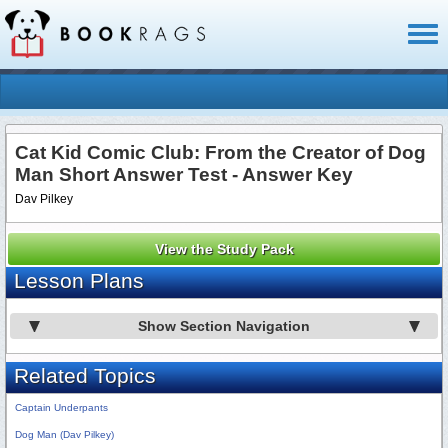
Toggl
naviga
Cat Kid Comic Club: From the Creator of Dog
Man Short Answer Test - Answer Key
Dav Pilkey
View the Study Pack
Lesson Plans
Show Section Navigation
Related Topics
Captain Underpants
Dog Man (Dav Pilkey)