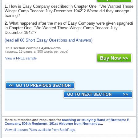
1.
How is Easy Company described in Chapter One, "We Wanted Those
Wings: Camp Toccoa: July-December 1942"? Where did they undergo
training?
2.
What happened after the men of Easy Company were given spaghetti
in Chapter One, "We Wanted Those Wings: Camp Toccoa: July-
December 1942"?
(read all 60 Short Essay Questions and Answers)
This section contains 4,404 words
(approx. 15 pages at 300 words per page)
View a FREE sample
More summaries and resources for
teaching or studying Band of Brothers: E
Company, 506th Regiment, 101st Airborne from Normandy...
.
View all Lesson Plans available from BookRags.