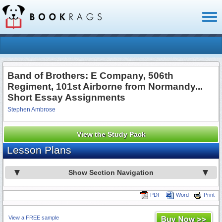
Toggl
naviga
Band of Brothers: E Company, 506th
Regiment, 101st Airborne from Normandy...
Short Essay Assignments
Stephen Ambrose
View the Study Pack
Lesson Plans
Show Section Navigation
PDF
Word
Print
View a FREE sample