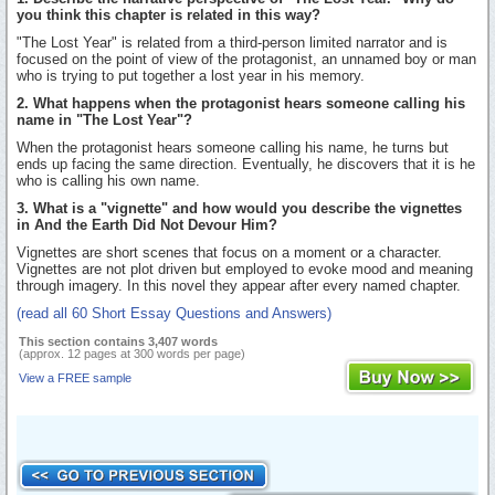
you think this chapter is related in this way?
"The Lost Year" is related from a third-person limited narrator and is
focused on the point of view of the protagonist, an unnamed boy or man
who is trying to put together a lost year in his memory.
2. What happens when the protagonist hears someone calling his
name in "The Lost Year"?
When the protagonist hears someone calling his name, he turns but
ends up facing the same direction. Eventually, he discovers that it is he
who is calling his own name.
3. What is a "vignette" and how would you describe the vignettes
in And the Earth Did Not Devour Him?
Vignettes are short scenes that focus on a moment or a character.
Vignettes are not plot driven but employed to evoke mood and meaning
through imagery. In this novel they appear after every named chapter.
(read all 60 Short Essay Questions and Answers)
This section contains 3,407 words
(approx. 12 pages at 300 words per page)
View a FREE sample