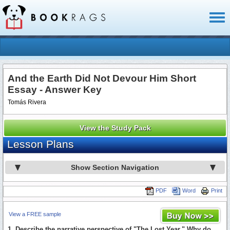
Toggl
naviga
And the Earth Did Not Devour Him Short
Essay - Answer Key
Tomás Rivera
View the Study Pack
Lesson Plans
Show Section Navigation
PDF
Word
Print
View a FREE sample
1. Describe the narrative perspective of "The Lost Year." Why do