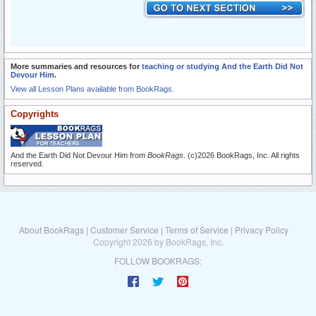
More summaries and resources for
teaching or studying And the Earth Did Not
Devour Him
.
View all Lesson Plans available from BookRags.
Copyrights
And the Earth Did Not Devour Him from
BookRags
. (c)2026 BookRags, Inc. All rights
reserved.
About BookRags
|
Customer Service
|
Terms of Service
|
Privacy Policy
Copyright 2026 by BookRags, Inc.
FOLLOW BOOKRAGS: