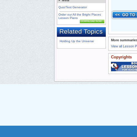
+
Tests
Quiz/Test Generator
Order our All the Bright Places
Lesson Plans
DOWNLOAD NOW
Related Topics
More summaries
Holding Up the Universe
View all Lesson 
Copyrights