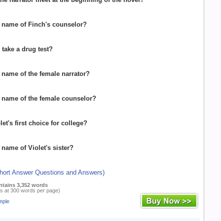
e name of Finch's counselor?
 take a drug test?
e name of the female narrator?
e name of the female counselor?
let's first choice for college?
 name of Violet's sister?
Short Answer Questions and Answers)
ntains 3,352 words
s at 300 words per page)
mple