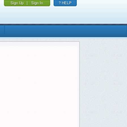
Sign Up
|
Sign In
? HELP