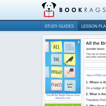
STUDY GUIDES
LESSON PL
All the B
Jennifer Niven
This set of Lesso
and other teachin
View a FREE sa
1. Where is th
On a ledge of t
2. What is th
Get All the Bright Places from
Amazon.com
Theodore Finc
3. Who does t