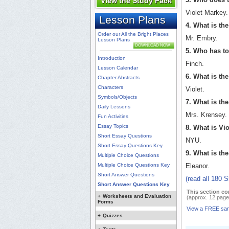
View the Study Pack
Violet Markey.
Lesson Plans
4. What is th
Order our All the Bright Places
Mr. Embry.
Lesson Plans
DOWNLOAD NOW
5. Who has to
Introduction
Finch.
Lesson Calendar
6. What is th
Chapter Abstracts
Characters
Violet.
Symbols/Objects
7. What is th
Daily Lessons
Mrs. Krensey.
Fun Activities
Essay Topics
8. What is Vio
Short Essay Questions
NYU.
Short Essay Questions Key
9. What is the
Multiple Choice Questions
Multiple Choice Questions Key
Eleanor.
Short Answer Questions
(read all 180 
Short Answer Questions Key
This section co
+
Worksheets and Evaluation
(approx. 12 page
Forms
View a FREE sa
+
Quizzes