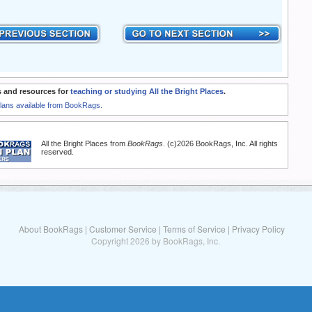
 and resources for
teaching or studying All the Bright Places
.
Plans available from BookRags.
All the Bright Places from
BookRags
. (c)2026 BookRags, Inc. All rights
reserved.
About BookRags
|
Customer Service
|
Terms of Service
|
Privacy Policy
Copyright 2026 by BookRags, Inc.