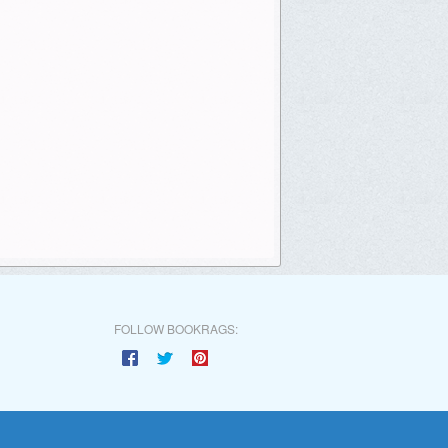
FOLLOW BOOKRAGS: