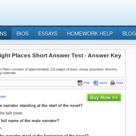
ANS
BIOS
ESSAYS
HOMEWORK HELP
BLOG
right Places Short Answer Test - Answer Key
n Plans consists of approximately 131 pages of tests, essay questions, lessons,
g materials.
PDF
Word
Print
mple
e narrator standing at the start of the novel?
he bell tower.
e full name of the male narrator?
h.
he narrator meet at the beginning of the novel?