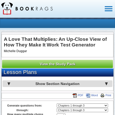
Toggl
naviga
A Love That Multiplies: An Up-Close View of
How They Make It Work Test Generator
Michelle Duggar
View the Study Pack
Lesson Plans
Show Section Navigation
PDF
Word
Print
Generate questions from:
through:
How many multiple choice