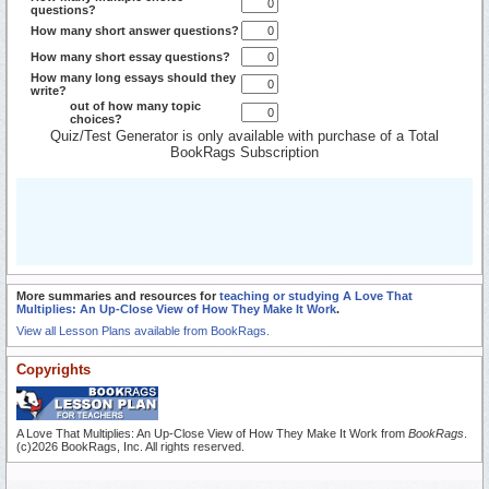
questions?
How many short answer questions?
How many short essay questions?
How many long essays should they
write?
out of how many topic
choices?
Quiz/Test Generator is only available with purchase of a Total
BookRags Subscription
More summaries and resources for
teaching or studying A Love That
Multiplies: An Up-Close View of How They Make It Work
.
View all Lesson Plans available from BookRags.
Copyrights
A Love That Multiplies: An Up-Close View of How They Make It Work from
BookRags
.
(c)2026 BookRags, Inc. All rights reserved.