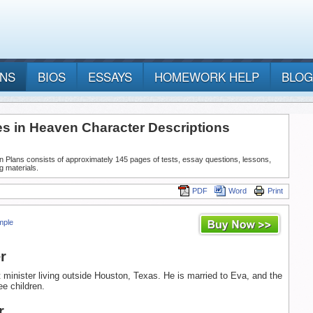
ANS
BIOS
ESSAYS
HOMEWORK HELP
BLOG
es in Heaven Character Descriptions
n Plans consists of approximately 145 pages of tests, essay questions, lessons,
g materials.
PDF
Word
Print
mple
r
t minister living outside Houston, Texas. He is married to Eva, and the
ee children.
r