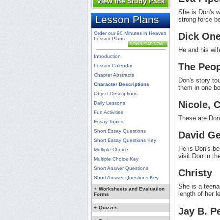
View the Study Pack
She is Don's wi
Lesson Plans
strong force b
Order our 90 Minutes in Heaven
Dick One
Lesson Plans
DOWNLOAD NOW
He and his wif
Introduction
The Peop
Lesson Calendar
Chapter Abstracts
Don's story to
Character Descriptions
them in one b
Object Descriptions
Nicole, 
Daily Lessons
Fun Activities
These are Don 
Essay Topics
Short Essay Questions
David Ge
Short Essay Questions Key
He is Don's be
Multiple Choice
visit Don in t
Multiple Choice Key
Short Answer Questions
Christy
Short Answer Questions Key
She is a teena
+
Worksheets and Evaluation
length of her l
Forms
+
Quizzes
Jay B. P