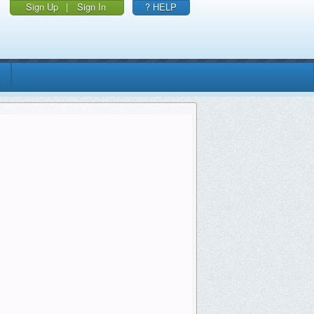
Sign Up
|
Sign In
? HELP