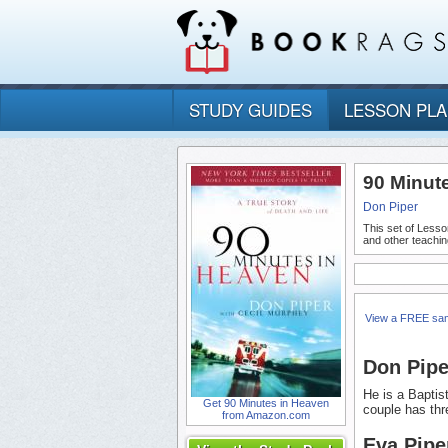
STUDY GUIDES
LESSON PL
90 Minut
Don Piper
This set of Lesso
and other teachin
View a FREE sa
Don Pipe
He is a Baptis
Get 90 Minutes in Heaven
couple has thr
from Amazon.com
Eva Pipe