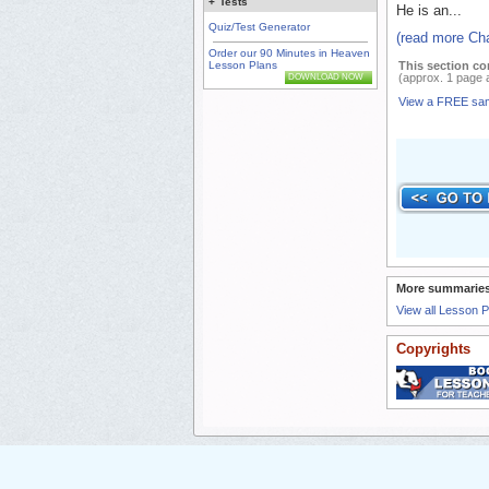
+
Tests
He is an...
Quiz/Test Generator
(read more Cha
Order our 90 Minutes in Heaven
This section co
Lesson Plans
(approx. 1 page 
DOWNLOAD NOW
View a FREE sa
More summaries
View all Lesson 
Copyrights