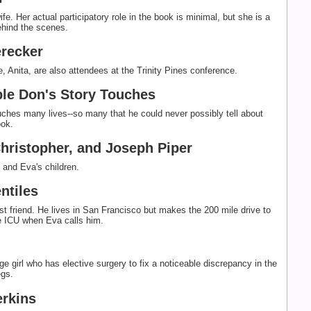
fe. Her actual participatory role in the book is minimal, but she is a
ehind the scenes.
recker
e, Anita, are also attendees at the Trinity Pines conference.
le Don's Story Touches
uches many lives--so many that he could never possibly tell about
ook.
Christopher, and Joseph Piper
and Eva's children.
ntiles
st friend. He lives in San Francisco but makes the 200 mile drive to
he ICU when Eva calls him.
ge girl who has elective surgery to fix a noticeable discrepancy in the
egs.
erkins