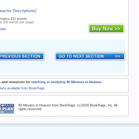
racter Descriptions)
ntains 211 words
at 300 words per page)
mple
 and resources for
teaching or studying 90 Minutes in Heaven
.
Plans available from BookRags.
90 Minutes in Heaven from
BookRags
. (c)2026 BookRags, Inc. All
rights reserved.