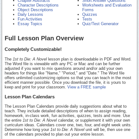
Chapter Abstracts
Short Answer Questions
Character Descriptions
Worksheets and Evaluation
Object Descriptions
Forms
Daily Lessons
Quizzes
Fun Activities
Tests
Essay Topics
Quiz/Test Generator
Full Lesson Plan Overview
Completely Customizable!
The
1st to Die: A Novel
lesson plan is downloadable in PDF and Word.
The Word file is viewable with any PC or Mac and can be further
adjusted if you want to mix questions around and/or add your own
headers for things like "Name," "Period," and "Date." The Word file
offers unlimited customizing options so that you can teach in the most
efficient manner possible. Once you download the file, it is yours to
keep and print for your classroom.
View a FREE sample
Lesson Plan Calendars
The Lesson Plan Calendars provide daily suggestions about what to
teach. They include detailed descriptions of when to assign reading,
homework, in-class work, fun activities, quizzes, tests and more. Use
the entire
1st to Die: A Novel
calendar, or supplement it with your own
curriculum ideas. Calendars cover one, two, four, and eight week units.
Determine how long your
1st to Die: A Novel
unit will be, then use one
of the calendars provided to plan out your entire lesson.