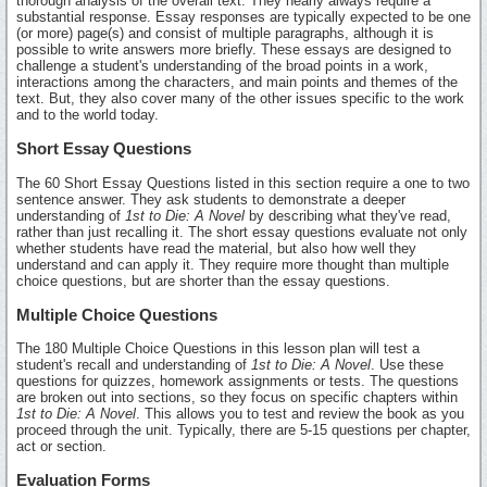
thorough analysis of the overall text. They nearly always require a
substantial response. Essay responses are typically expected to be one
(or more) page(s) and consist of multiple paragraphs, although it is
possible to write answers more briefly. These essays are designed to
challenge a student's understanding of the broad points in a work,
interactions among the characters, and main points and themes of the
text. But, they also cover many of the other issues specific to the work
and to the world today.
Short Essay Questions
The 60 Short Essay Questions listed in this section require a one to two
sentence answer. They ask students to demonstrate a deeper
understanding of
1st to Die: A Novel
by describing what they've read,
rather than just recalling it. The short essay questions evaluate not only
whether students have read the material, but also how well they
understand and can apply it. They require more thought than multiple
choice questions, but are shorter than the essay questions.
Multiple Choice Questions
The 180 Multiple Choice Questions in this lesson plan will test a
student's recall and understanding of
1st to Die: A Novel
. Use these
questions for quizzes, homework assignments or tests. The questions
are broken out into sections, so they focus on specific chapters within
1st to Die: A Novel
. This allows you to test and review the book as you
proceed through the unit. Typically, there are 5-15 questions per chapter,
act or section.
Evaluation Forms