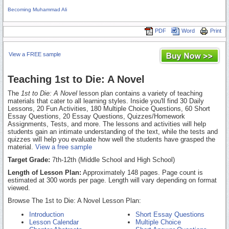
Becoming Muhammad Ali
PDF
Word
Print
View a FREE sample
Teaching 1st to Die: A Novel
The
1st to Die: A Novel
lesson plan contains a variety of teaching
materials that cater to all learning styles. Inside you'll find 30 Daily
Lessons, 20 Fun Activities, 180 Multiple Choice Questions, 60 Short
Essay Questions, 20 Essay Questions, Quizzes/Homework
Assignments, Tests, and more. The lessons and activities will help
students gain an intimate understanding of the text, while the tests and
quizzes will help you evaluate how well the students have grasped the
material.
View a free sample
Target Grade:
7th-12th (Middle School and High School)
Length of Lesson Plan:
Approximately 148 pages. Page count is
estimated at 300 words per page. Length will vary depending on format
viewed.
Browse The 1st to Die: A Novel Lesson Plan:
Introduction
Short Essay Questions
Lesson Calendar
Multiple Choice