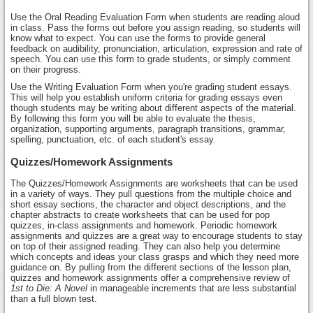
Use the Oral Reading Evaluation Form when students are reading aloud
in class. Pass the forms out before you assign reading, so students will
know what to expect. You can use the forms to provide general
feedback on audibility, pronunciation, articulation, expression and rate of
speech. You can use this form to grade students, or simply comment
on their progress.
Use the Writing Evaluation Form when you're grading student essays.
This will help you establish uniform criteria for grading essays even
though students may be writing about different aspects of the material.
By following this form you will be able to evaluate the thesis,
organization, supporting arguments, paragraph transitions, grammar,
spelling, punctuation, etc. of each student's essay.
Quizzes/Homework Assignments
The Quizzes/Homework Assignments are worksheets that can be used
in a variety of ways. They pull questions from the multiple choice and
short essay sections, the character and object descriptions, and the
chapter abstracts to create worksheets that can be used for pop
quizzes, in-class assignments and homework. Periodic homework
assignments and quizzes are a great way to encourage students to stay
on top of their assigned reading. They can also help you determine
which concepts and ideas your class grasps and which they need more
guidance on. By pulling from the different sections of the lesson plan,
quizzes and homework assignments offer a comprehensive review of
1st to Die: A Novel
in manageable increments that are less substantial
than a full blown test.