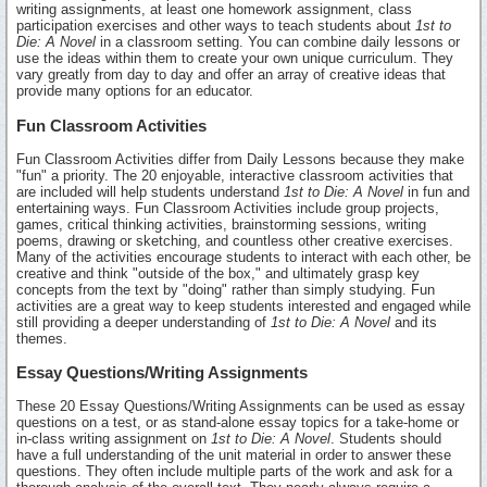
writing assignments, at least one homework assignment, class
participation exercises and other ways to teach students about
1st to
Die: A Novel
in a classroom setting. You can combine daily lessons or
use the ideas within them to create your own unique curriculum. They
vary greatly from day to day and offer an array of creative ideas that
provide many options for an educator.
Fun Classroom Activities
Fun Classroom Activities differ from Daily Lessons because they make
"fun" a priority. The 20 enjoyable, interactive classroom activities that
are included will help students understand
1st to Die: A Novel
in fun and
entertaining ways. Fun Classroom Activities include group projects,
games, critical thinking activities, brainstorming sessions, writing
poems, drawing or sketching, and countless other creative exercises.
Many of the activities encourage students to interact with each other, be
creative and think "outside of the box," and ultimately grasp key
concepts from the text by "doing" rather than simply studying. Fun
activities are a great way to keep students interested and engaged while
still providing a deeper understanding of
1st to Die: A Novel
and its
themes.
Essay Questions/Writing Assignments
These 20 Essay Questions/Writing Assignments can be used as essay
questions on a test, or as stand-alone essay topics for a take-home or
in-class writing assignment on
1st to Die: A Novel
. Students should
have a full understanding of the unit material in order to answer these
questions. They often include multiple parts of the work and ask for a