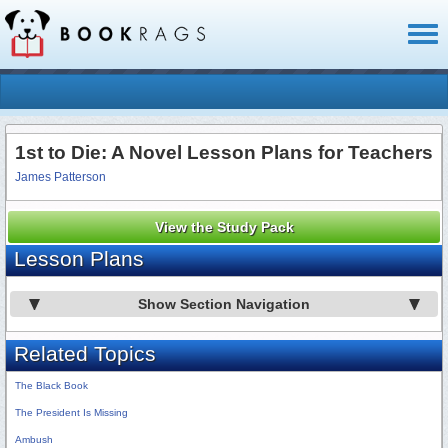
Toggl
naviga
1st to Die: A Novel Lesson Plans for Teachers
James Patterson
View the Study Pack
Lesson Plans
Show Section Navigation
Related Topics
The Black Book
The President Is Missing
Ambush