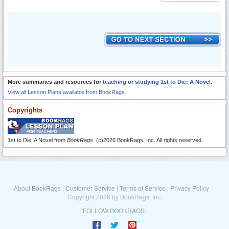
More summaries and resources for
teaching or studying 1st to Die: A Novel
.
View all Lesson Plans available from BookRags.
Copyrights
1st to Die: A Novel from
BookRags
. (c)2026 BookRags, Inc. All rights reserved.
About BookRags
|
Customer Service
|
Terms of Service
|
Privacy Policy
Copyright 2026 by BookRags, Inc.
FOLLOW BOOKRAGS: