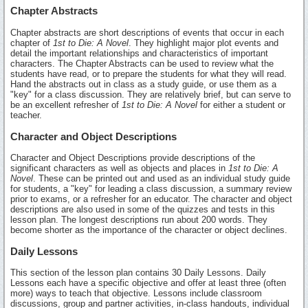
Chapter Abstracts
Chapter abstracts are short descriptions of events that occur in each
chapter of
1st to Die: A Novel
. They highlight major plot events and
detail the important relationships and characteristics of important
characters. The Chapter Abstracts can be used to review what the
students have read, or to prepare the students for what they will read.
Hand the abstracts out in class as a study guide, or use them as a
"key" for a class discussion. They are relatively brief, but can serve to
be an excellent refresher of
1st to Die: A Novel
for either a student or
teacher.
Character and Object Descriptions
Character and Object Descriptions provide descriptions of the
significant characters as well as objects and places in
1st to Die: A
Novel
. These can be printed out and used as an individual study guide
for students, a "key" for leading a class discussion, a summary review
prior to exams, or a refresher for an educator. The character and object
descriptions are also used in some of the quizzes and tests in this
lesson plan. The longest descriptions run about 200 words. They
become shorter as the importance of the character or object declines.
Daily Lessons
This section of the lesson plan contains 30 Daily Lessons. Daily
Lessons each have a specific objective and offer at least three (often
more) ways to teach that objective. Lessons include classroom
discussions, group and partner activities, in-class handouts, individual