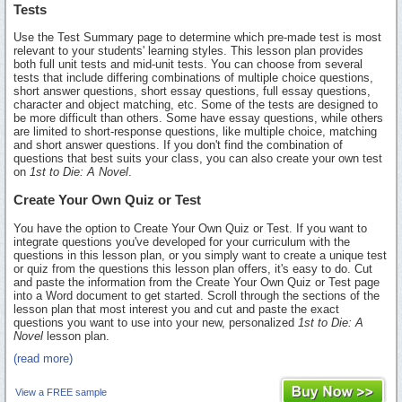
Tests
Use the Test Summary page to determine which pre-made test is most
relevant to your students' learning styles. This lesson plan provides
both full unit tests and mid-unit tests. You can choose from several
tests that include differing combinations of multiple choice questions,
short answer questions, short essay questions, full essay questions,
character and object matching, etc. Some of the tests are designed to
be more difficult than others. Some have essay questions, while others
are limited to short-response questions, like multiple choice, matching
and short answer questions. If you don't find the combination of
questions that best suits your class, you can also create your own test
on
1st to Die: A Novel
.
Create Your Own Quiz or Test
You have the option to Create Your Own Quiz or Test. If you want to
integrate questions you've developed for your curriculum with the
questions in this lesson plan, or you simply want to create a unique test
or quiz from the questions this lesson plan offers, it's easy to do. Cut
and paste the information from the Create Your Own Quiz or Test page
into a Word document to get started. Scroll through the sections of the
lesson plan that most interest you and cut and paste the exact
questions you want to use into your new, personalized
1st to Die: A
Novel
lesson plan.
(read more)
View a FREE sample