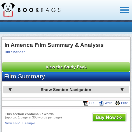
Toggl
naviga
In America Film Summary & Analysis
Jim Sheridan
View the Study Pack
Film Summary
Show Section Navigation
PDF
Word
Print
This section contains 27 words
(approx. 1 page at 300 words per page)
View a FREE sample