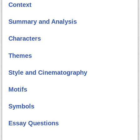
Context
Summary and Analysis
Characters
Themes
Style and Cinematography
Motifs
Symbols
Essay Questions