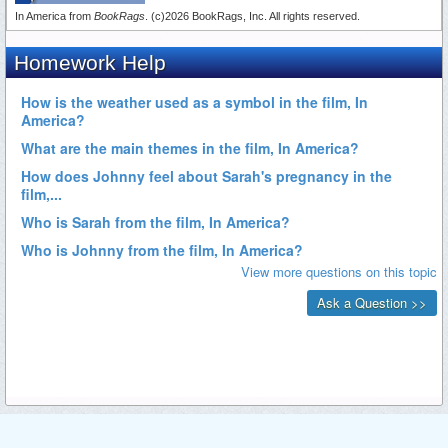
In America from
BookRags
. (c)2026 BookRags, Inc. All rights reserved.