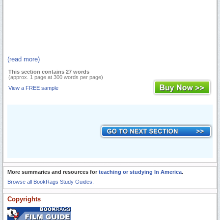
(read more)
This section contains 27 words
(approx. 1 page at 300 words per page)
View a FREE sample
More summaries and resources for
teaching or studying In America
.
Browse all BookRags Study Guides.
Copyrights