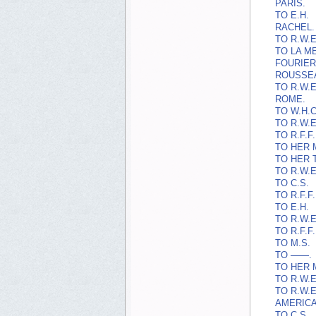
PARIS.
TO E.H.
RACHEL.
TO R.W.E
TO LA M
FOURIER
ROUSSE
TO R.W.E
ROME.
TO W.H.C
TO R.W.E
TO R.F.F.
TO HER 
TO HER 
TO R.W.E
TO C.S.
TO R.F.F.
TO E.H.
TO R.W.E
TO R.F.F.
TO M.S.
TO ——.
TO HER 
TO R.W.E
TO R.W.E
AMERICAN
TO C.S.