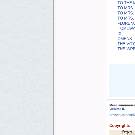
TO THE 
TO MRS. 
TO MRS. 
TO MRS. 
FLORENC
HOMEWA
IX.
OMENS.
THE VOY
THE WRE
More summaries
Volume II
.
Browse all Book
Copyrights