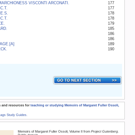
MARCHIONESS VISCONTI ARCONATI.
177
C.T.
177
E.S.
178
C.T.
178
E.
179
RD.
185
186
186
AGE.[A]
189
CK.
190
 and resources for
teaching or studying Memoirs of Margaret Fuller Ossoli,
Rags Study Guides.
Memoirs of Margaret Fuller Ossoli, Volume II from
Project Gutenberg
.