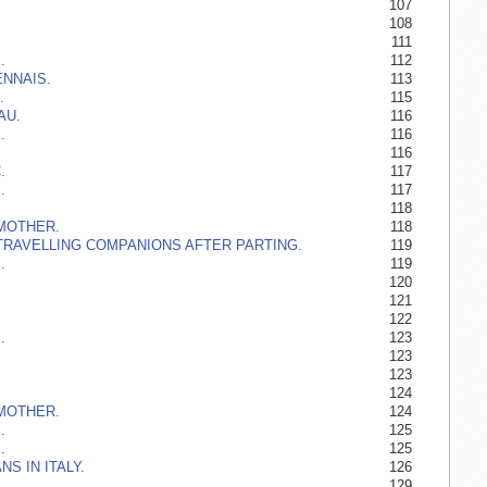
107
108
111
.
112
ENNAIS.
113
.
115
AU.
116
.
116
116
.
117
.
117
118
MOTHER.
118
TRAVELLING COMPANIONS AFTER PARTING.
119
.
119
120
121
122
.
123
123
123
124
MOTHER.
124
.
125
.
125
S IN ITALY.
126
129