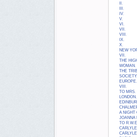
II.
III.
IV.
V.
VI.
VII.
VIII.
IX.
X.
NEW YOR
VII.
THE HIG
WOMAN.
THE TRI
SOCIETY
EUROPE
VIII.
TO MRS.
LONDON.
EDINBUR
CHALME
A NIGHT
JOANNA 
TO R.W.E
CARLYLE
CARLYLE