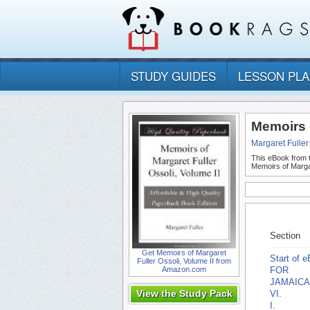
STUDY GUIDES
LESSON PL
Memoirs o
Margaret Fuller
This eBook from t
Memoirs of Margar
Section
Get Memoirs of Margaret
Start of 
Fuller Ossoli, Volume II from
Amazon.com
FOR
JAMAICA
View the Study Pack
VI.
I.