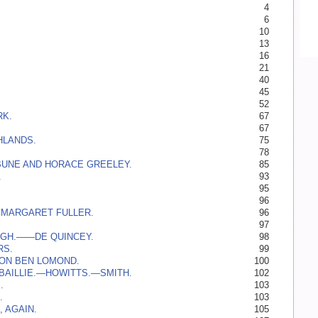
4
6
10
13
16
21
40
45
52
K.
67
67
HLANDS.
75
78
BUNE AND HORACE GREELEY.
85
.
93
.
95
96
 MARGARET FULLER.
96
97
GH.——­DE QUINCEY.
98
RS.
99
 ON BEN LOMOND.
100
BAILLIE.—­HOWITTS.—­SMITH.
102
.
103
.
103
, AGAIN.
105