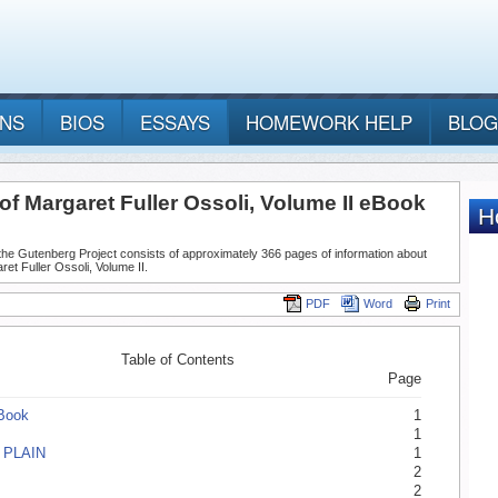
ANS
BIOS
ESSAYS
HOMEWORK HELP
BLOG
f Margaret Fuller Ossoli, Volume II eBook
he Gutenberg Project consists of approximately 366 pages of information about
et Fuller Ossoli, Volume II.
PDF
Word
Print
Table of Contents
Page
eBook
1
1
 PLAIN
1
2
2