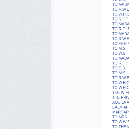
TO MADA
TO R.W.E
TO W.H.C
TO R.F.F.
TO MADA
TO R.F.
TO MADA
TO R.W.E
TO HER 
TO M.S.
TO W.S.
TO MADA
TO R.F.F.
TO E.S.
TO M.S.
TO R.W.E
TO W.H.C
TO W.H.C
THE WIF
THE PRI
AQUILA A
CALM AF
MARGARE
TO MRS. 
TO W.W.S
TO THE 