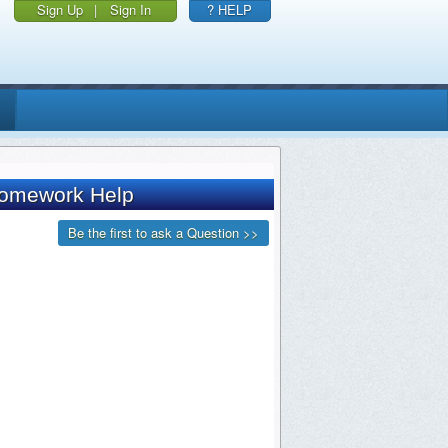
Sign Up
|
Sign In
? HELP