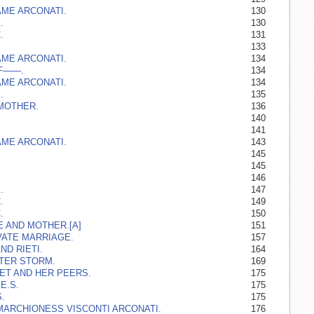
ME ARCONATI.
130
.
130
.
131
133
ME ARCONATI.
134
 F——.
134
ME ARCONATI.
134
.
135
MOTHER.
136
140
141
ME ARCONATI.
143
145
145
146
.
147
.
149
.
150
E AND MOTHER.[A]
151
VATE MARRIAGE.
157
ND RIETI.
164
TER STORM.
169
T AND HER PEERS.
175
E.S.
175
.
175
MARCHIONESS VISCONTI ARCONATI.
176