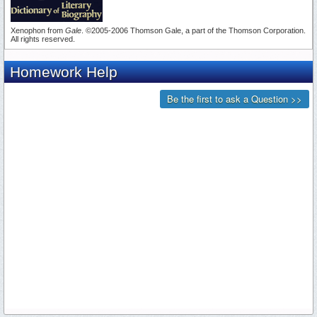
Xenophon from
Gale
. ©2005-2006 Thomson Gale, a part of the Thomson Corporation.
All rights reserved.