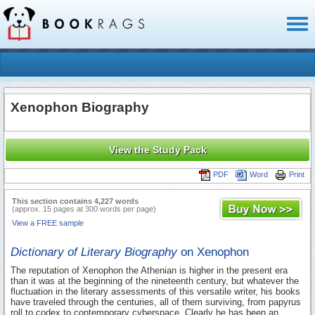
Toggl
naviga
Xenophon Biography
View the Study Pack
PDF
Word
Print
This section contains 4,227 words
(approx. 15 pages at 300 words per page)
View a FREE sample
Dictionary of Literary Biography
on Xenophon
The reputation of Xenophon the Athenian is higher in the present era
than it was at the beginning of the nineteenth century, but whatever the
fluctuation in the literary assessments of this versatile writer, his books
have traveled through the centuries, all of them surviving, from papyrus
roll to codex to contemporary cyberspace. Clearly he has been an