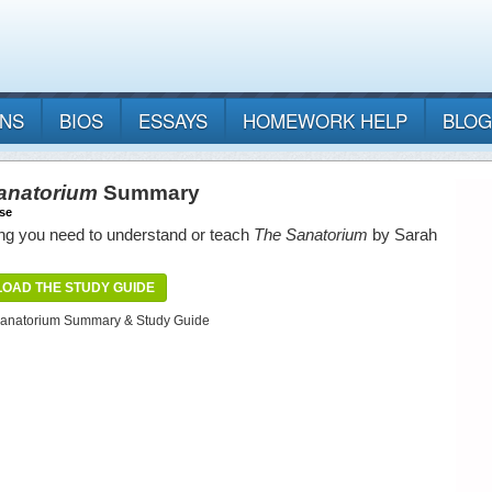
ANS
BIOS
ESSAYS
HOMEWORK HELP
BLOG
anatorium
Summary
se
ng you need to understand or teach
The Sanatorium
by Sarah
OAD THE STUDY GUIDE
anatorium Summary & Study Guide