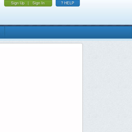
Sign Up
|
Sign In
? HELP