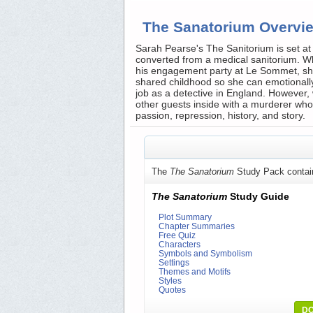
The Sanatorium Overvi
Sarah Pearse's The Sanitorium is set at 
converted from a medical sanitorium. Whe
his engagement party at Le Sommet, she 
shared childhood so she can emotionally
job as a detective in England. However, 
other guests inside with a murderer who i
passion, repression, history, and story.
The
The Sanatorium
Study Pack contai
The Sanatorium
Study Guide
Plot Summary
Chapter Summaries
Free Quiz
Characters
Symbols and Symbolism
Settings
Themes and Motifs
Styles
Quotes
DO