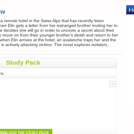
ew
a remote hotel in the Swiss Alps that has recently been
n Elin gets a letter from her estranged brother inviting her to
decides she will go in order to uncover a secret about their
 move on from their younger brother's death and return to her
when Elin arrives at the hotel, an avalanche traps her and the
s actively attacking victims. The novel explores isolation,
Study Pack
ns:
WNLOAD THE STUDY PACK