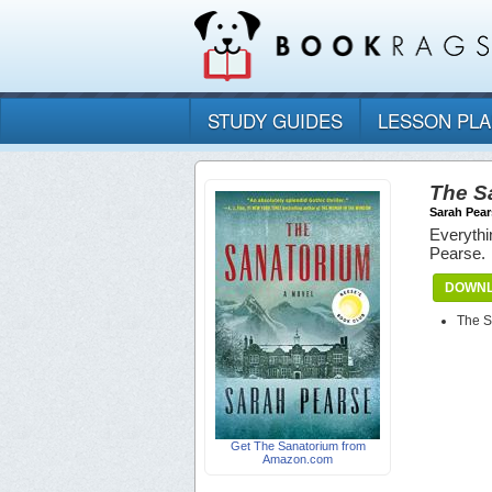
STUDY GUIDES
LESSON PL
The S
Sarah Pear
Everythi
Pearse.
DOWNL
The S
Get The Sanatorium from
Amazon.com