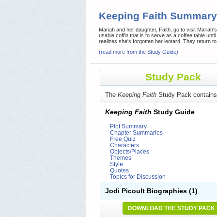
Keeping Faith Summary
Mariah and her daughter, Faith, go to visit Mariah'
usable coffin that is to serve as a coffee table unt
realizes she's forgotten her leotard. They return to
(read more from the Study Guide)
Study Pack
The
Keeping Faith
Study Pack contains
Keeping Faith
Study Guide
Plot Summary
Chapter Summaries
Free Quiz
Characters
Objects/Places
Themes
Style
Quotes
Topics for Discussion
Jodi Picoult Biographies
(1)
DOWNLOAD THE STUDY PACK