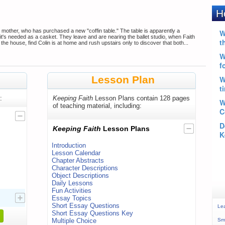
s mother, who has purchased a new "coffin table." The table is apparently a
il it's needed as a casket. They leave and are nearing the ballet studio, when Faith
 the house, find Colin is at home and rush upstairs only to discover that both...
Lesson Plan
:
Keeping Faith
Lesson Plans contain 128 pages
of teaching material, including:
Keeping Faith
Lesson Plans
Introduction
Lesson Calendar
Chapter Abstracts
Character Descriptions
Object Descriptions
Daily Lessons
Fun Activities
Essay Topics
Short Essay Questions
Le
Short Essay Questions Key
Multiple Choice
Sma