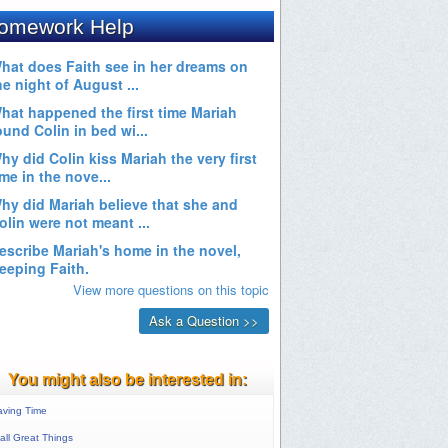
You might also be interested in:
aving Time
ll Great Things