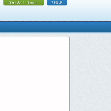
Sign Up
|
Sign In
? HELP