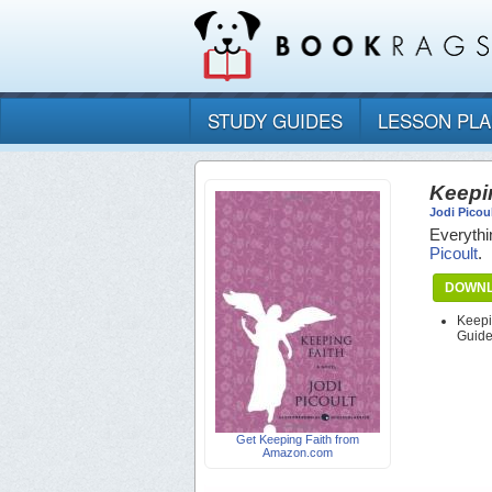
STUDY GUIDES
LESSON PL
Keepi
Jodi Picou
Everythi
Picoult
.
DOWNL
Keepi
Guid
Get Keeping Faith from
Amazon.com