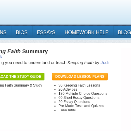
ANS
BIOS
ESSAYS
HOMEWORK HELP
BLOG
ng Faith
Summary
lt
ng you need to understand or teach
Keeping Faith
by
Jodi
OAD THE STUDY GUIDE
DOWNLOAD LESSON PLANS
ng Faith Summary & Study
30 Keeping Faith Lessons
e
20 Activities
180 Multiple Choice Questions
60 Short Essay Questions
20 Essay Questions
Pre-Made Tests and Quizzes
...and more