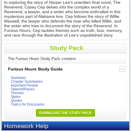
In exploring the story of Harper Lee's unwritten final novel, The
Reverend, Casey Cep delves into the complex world of a
Reverend, a lawyer, and a writer who become enthralled in this
mysterious part of Alabama lore. Cep follows the story of Willie
Maxwell, the lawyer who defends the man who killed Willie, and
the writer who tries to document the story of the Reverend. In
Furious Hours, Cep tackles themes such as truth, loss, memory,
and race through the illustration of Lee's unpublished story.
Study Pack
The
Furious Hours
Study Pack contains:
Furious Hours
Study Guide
Summary
Chapter Summaries
Important People
Objects/Places
Themes
Styles
Quotes
Topics for Discussion
DOWNLOAD THE STUDY PACK