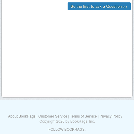
About BookRags
|
Customer Service
|
Terms of Service
|
Privacy Policy
Copyright 2026 by BookRags, Inc.
FOLLOW BOOKRAGS: