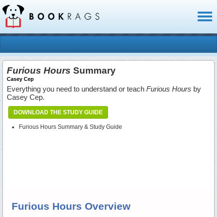
Toggl
naviga
Furious Hours
Summary
Casey Cep
Everything you need to understand or teach
Furious Hours
by
Casey Cep.
DOWNLOAD THE STUDY GUIDE
Furious Hours Summary & Study Guide
Furious Hours Overview