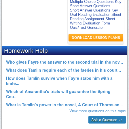
Multiple Choice Questions Key
Short Answer Questions
Short Answer Questions Key
Oral Reading Evaluation Sheet
Reading Assignment Sheet
Writing Evaluation Form
Quiz/Test Generator
DOWNLOAD LESSON PLANS