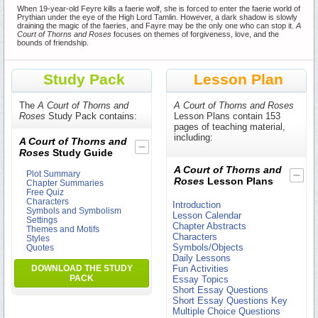
When 19-year-old Feyre kills a faerie wolf, she is forced to enter the faerie world of
Prythian under the eye of the High Lord Tamlin. However, a dark shadow is slowly
draining the magic of the faeries, and Fayre may be the only one who can stop it.
A
Court of Thorns and Roses
focuses on themes of forgiveness, love, and the
bounds of friendship.
Study Pack
Lesson Plan
The
A Court of Thorns and
A Court of Thorns and Roses
Roses
Study Pack contains:
Lesson Plans contain 153
pages of teaching material,
including:
A Court of Thorns and
Roses
Study Guide
A Court of Thorns and
Plot Summary
Roses
Lesson Plans
Chapter Summaries
Free Quiz
Characters
Introduction
Symbols and Symbolism
Lesson Calendar
Settings
Chapter Abstracts
Themes and Motifs
Characters
Styles
Symbols/Objects
Quotes
Daily Lessons
DOWNLOAD THE STUDY
Fun Activities
PACK
Essay Topics
Short Essay Questions
Short Essay Questions Key
Multiple Choice Questions