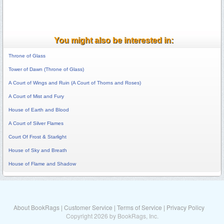
You might also be interested in:
Throne of Glass
Tower of Dawn (Throne of Glass)
A Court of Wings and Ruin (A Court of Thorns and Roses)
A Court of Mist and Fury
House of Earth and Blood
A Court of Silver Flames
Court Of Frost & Starlight
House of Sky and Breath
House of Flame and Shadow
About BookRags
|
Customer Service
|
Terms of Service
|
Privacy Policy
Copyright 2026 by BookRags, Inc.