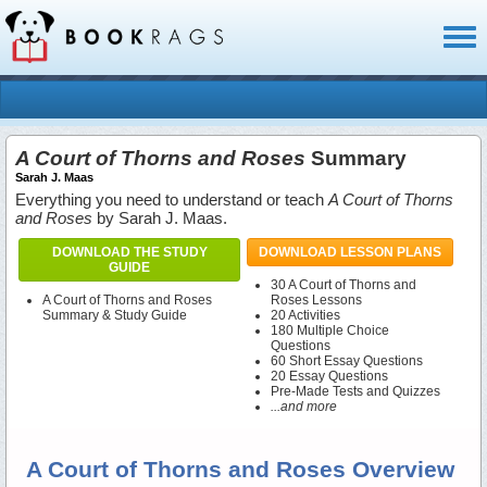
Toggl
naviga
A Court of Thorns and Roses
Summary
Sarah J. Maas
Everything you need to understand or teach
A Court of Thorns
and Roses
by Sarah J. Maas.
DOWNLOAD THE STUDY
DOWNLOAD LESSON PLANS
GUIDE
30 A Court of Thorns and
A Court of Thorns and Roses
Roses Lessons
Summary & Study Guide
20 Activities
180 Multiple Choice
Questions
60 Short Essay Questions
20 Essay Questions
Pre-Made Tests and Quizzes
...and more
A Court of Thorns and Roses Overview