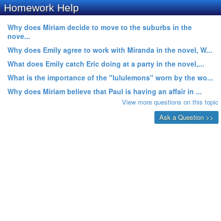
Homework Help
Why does Miriam decide to move to the suburbs in the
nove...
Why does Emily agree to work with Miranda in the novel, W...
What does Emily catch Eric doing at a party in the novel,...
What is the importance of the "lululemons" worn by the wo...
Why does Miriam believe that Paul is having an affair in ...
View more questions on this topic
Ask a Question >>