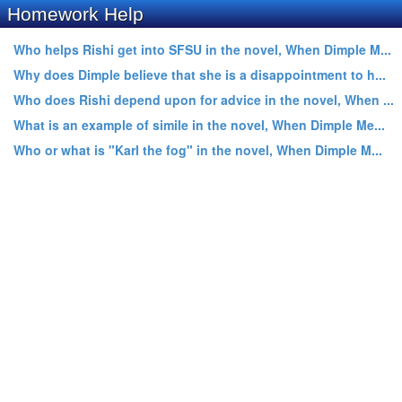
Homework Help
Who helps Rishi get into SFSU in the novel, When Dimple M...
Why does Dimple believe that she is a disappointment to h...
Who does Rishi depend upon for advice in the novel, When ...
What is an example of simile in the novel, When Dimple Me...
Who or what is "Karl the fog" in the novel, When Dimple M...