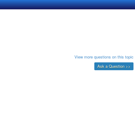
View more questions on this topic
Ask a Question >>