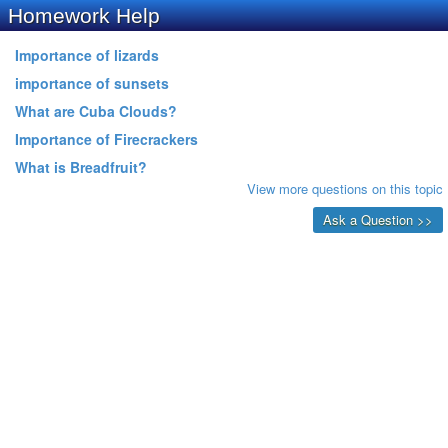
Homework Help
Importance of lizards
importance of sunsets
What are Cuba Clouds?
Importance of Firecrackers
What is Breadfruit?
View more questions on this topic
Ask a Question >>