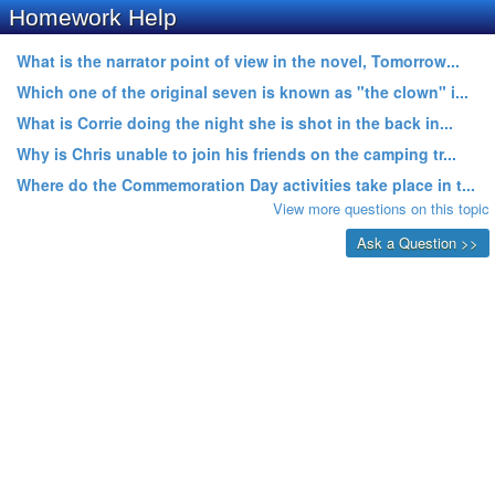
Homework Help
What is the narrator point of view in the novel, Tomorrow...
Which one of the original seven is known as "the clown" i...
What is Corrie doing the night she is shot in the back in...
Why is Chris unable to join his friends on the camping tr...
Where do the Commemoration Day activities take place in t...
View more questions on this topic
Ask a Question >>