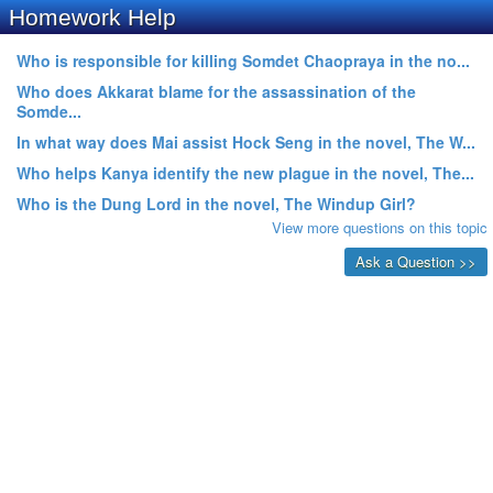
Homework Help
Who is responsible for killing Somdet Chaopraya in the no...
Who does Akkarat blame for the assassination of the
Somde...
In what way does Mai assist Hock Seng in the novel, The W...
Who helps Kanya identify the new plague in the novel, The...
Who is the Dung Lord in the novel, The Windup Girl?
View more questions on this topic
Ask a Question >>