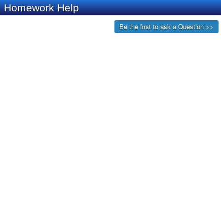
Homework Help
Be the first to ask a Question >>