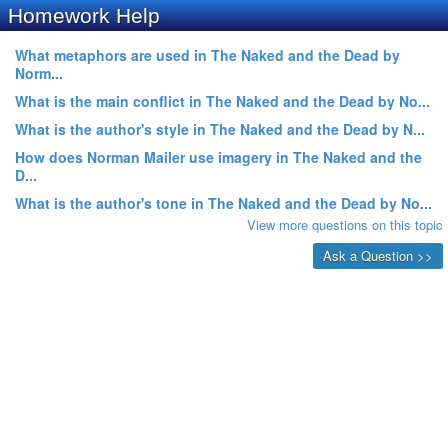
Homework Help
What metaphors are used in The Naked and the Dead by
Norm...
What is the main conflict in The Naked and the Dead by No...
What is the author's style in The Naked and the Dead by N...
How does Norman Mailer use imagery in The Naked and the
D...
What is the author's tone in The Naked and the Dead by No...
View more questions on this topic
Ask a Question >>