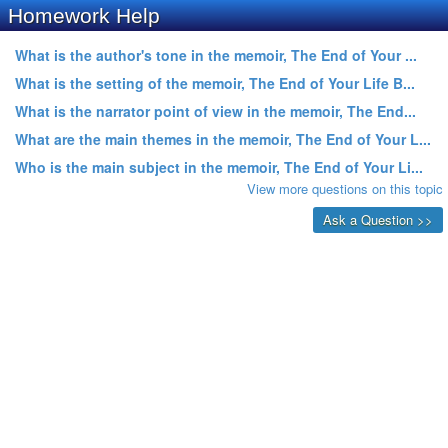
Homework Help
What is the author's tone in the memoir, The End of Your ...
What is the setting of the memoir, The End of Your Life B...
What is the narrator point of view in the memoir, The End...
What are the main themes in the memoir, The End of Your L...
Who is the main subject in the memoir, The End of Your Li...
View more questions on this topic
Ask a Question >>