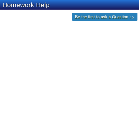
Homework Help
Be the first to ask a Question >>