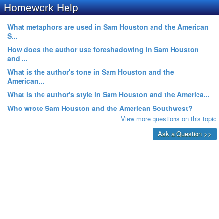
Homework Help
What metaphors are used in Sam Houston and the American
S...
How does the author use foreshadowing in Sam Houston
and ...
What is the author's tone in Sam Houston and the
American...
What is the author's style in Sam Houston and the America...
Who wrote Sam Houston and the American Southwest?
View more questions on this topic
Ask a Question >>