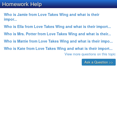
Homework Help
Who is Jamie from Love Takes Wing and what is their
impor...
Who is Ella from Love Takes Wing and what is their import...
Who is Mrs. Potter from Love Takes Wing and what is their...
Who is Mattie from Love Takes Wing and what is their impo...
Who is Kate from Love Takes Wing and what is their import...
View more questions on this topic
Ask a Question >>