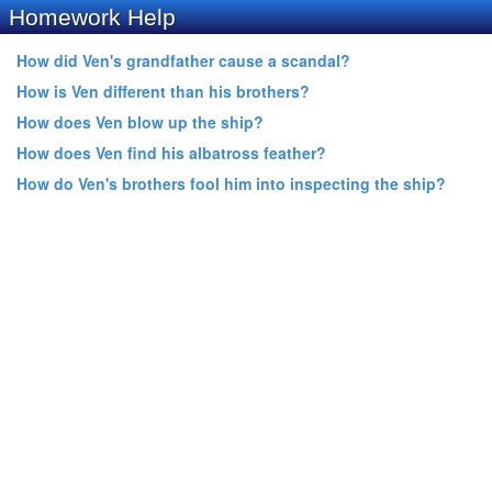
Homework Help
How did Ven's grandfather cause a scandal?
How is Ven different than his brothers?
How does Ven blow up the ship?
How does Ven find his albatross feather?
How do Ven's brothers fool him into inspecting the ship?