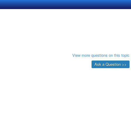
View more questions on this topic
Ask a Question >>