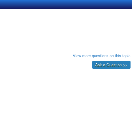
View more questions on this topic
Ask a Question >>