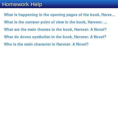
Homework Help
What is happening in the opening pages of the book, Harve...
What is the narrator point of view in the book, Harvest: ...
What are the main themes in the book, Harvest: A Novel?
What do doves symbolize in the book, Harvest: A Novel?
Who is the main character in Harvest: A Novel?