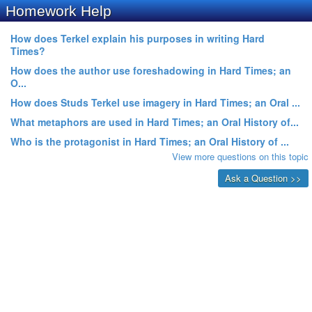
Homework Help
How does Terkel explain his purposes in writing Hard
Times?
How does the author use foreshadowing in Hard Times; an
O...
How does Studs Terkel use imagery in Hard Times; an Oral ...
What metaphors are used in Hard Times; an Oral History of...
Who is the protagonist in Hard Times; an Oral History of ...
View more questions on this topic
Ask a Question >>