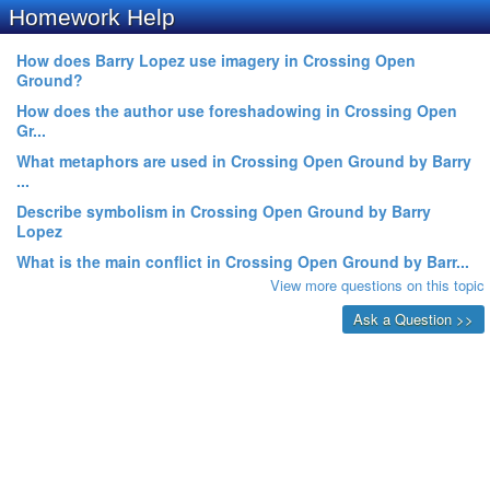
Homework Help
How does Barry Lopez use imagery in Crossing Open
Ground?
How does the author use foreshadowing in Crossing Open
Gr...
What metaphors are used in Crossing Open Ground by Barry
...
Describe symbolism in Crossing Open Ground by Barry
Lopez
What is the main conflict in Crossing Open Ground by Barr...
View more questions on this topic
Ask a Question >>