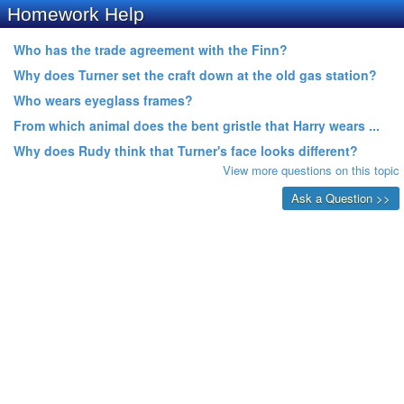
Homework Help
Who has the trade agreement with the Finn?
Why does Turner set the craft down at the old gas station?
Who wears eyeglass frames?
From which animal does the bent gristle that Harry wears ...
Why does Rudy think that Turner's face looks different?
View more questions on this topic
Ask a Question >>