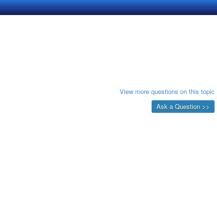
View more questions on this topic
Ask a Question >>