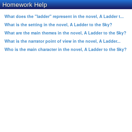
Homework Help
What does the "ladder" represent in the novel, A Ladder t...
What is the setting in the novel, A Ladder to the Sky?
What are the main themes in the novel, A Ladder to the Sky?
What is the narrator point of view in the novel, A Ladder...
Who is the main character in the novel, A Ladder to the Sky?