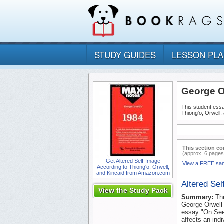
STUDY GUIDES
LESSON PL
George O
This student essa
Thiong'o, Orwell,
This section co
(approx. 6 pages
Get Altered Self-Image
View a FREE sa
According to Thiong'o, Orwell,
and Kincaid from Amazon.com
Altered Sel
View the Study Pack
Summary:
Th
George Orwell 
essay "On Seein
affects an indi