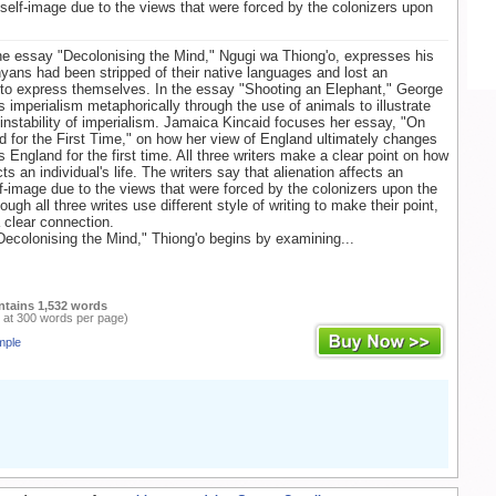
s self-image due to the views that were forced by the colonizers upon
the essay "Decolonising the Mind," Ngugi wa Thiong'o, expresses his
yans had been stripped of their native languages and lost an
to express themselves. In the essay "Shooting an Elephant," George
s imperialism metaphorically through the use of animals to illustrate
instability of imperialism. Jamaica Kincaid focuses her essay, "On
 for the First Time," on how her view of England ultimately changes
 England for the first time. All three writers make a clear point on how
cts an individual's life. The writers say that alienation affects an
elf-image due to the views that were forced by the colonizers upon the
ough all three writes use different style of writing to make their point,
a clear connection.
Decolonising the Mind," Thiong'o begins by examining...
ntains 1,532 words
 at 300 words per page)
mple