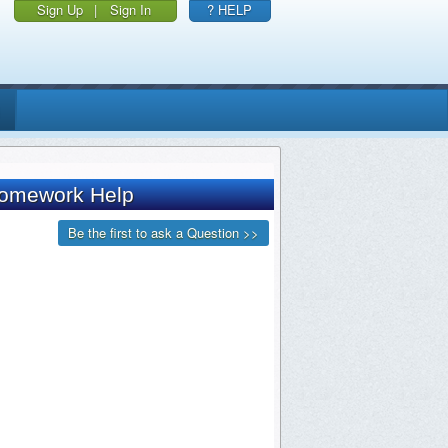
Sign Up
|
Sign In
? HELP