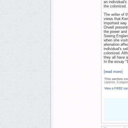
an individual'
the colonized.
The writer of 
views that Ken
important way 
Orwell present
the power and 
Seeing England
when she visits
alienation affe
individual's s
colonized. Alth
they all have 
In the essay "
(read more)
This section co
(approx. 6 pages
View a FREE sa