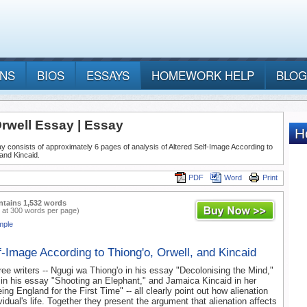
ANS
BIOS
ESSAYS
HOMEWORK HELP
BLOG
rwell Essay | Essay
y consists of approximately 6 pages of analysis of Altered Self-Image According to
 and Kincaid.
PDF
Word
Print
ntains 1,532 words
 at 300 words per page)
mple
f-Image According to Thiong'o, Orwell, and Kincaid
ree writers -- Ngugi wa Thiong'o in his essay "Decolonising the Mind,"
in his essay "Shooting an Elephant," and Jamaica Kincaid in her
g England for the First Time" -- all clearly point out how alienation
vidual's life. Together they present the argument that alienation affects