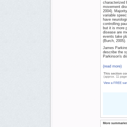
characterized 
movement disor
2004). Majorit
variable speec
have neurologi
controlling pau
but it is more
disease are me
events take pl
(Burch, 2005).
James Parkinso
describe the s
Parkinson's di
(read more)
This section co
(approx. 11 page
View a FREE sa
More summaries