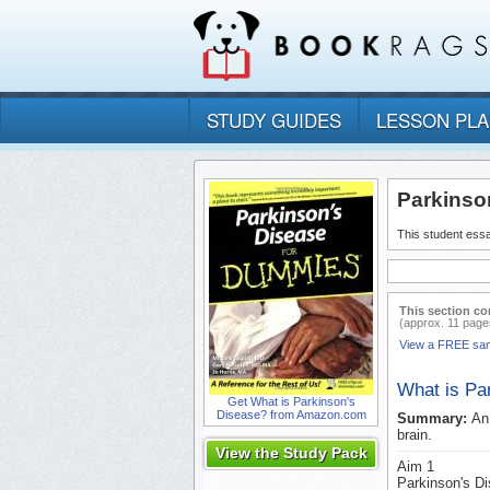
STUDY GUIDES
LESSON PL
Parkinso
This student essa
This section co
(approx. 11 page
View a FREE sa
What is Pa
Get What is Parkinson's
Disease? from Amazon.com
Summary:
An
brain.
View the Study Pack
Aim 1
Parkinson's Di