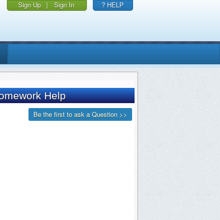
Sign Up
|
Sign In
? HELP