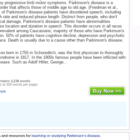
by progressive limb motor symptoms. Parkinson's disease is a
der that affects those of middle age to old age. (Friedman et al.,
y of Parkinson's disease patients have disordered speech, including
h rate and reduced phrase length. Distinct from people, who don't
cal damage, Parkinson's disease patients have abnormalities
se location and duration in speech. This disorder occurs in all races
 prevalent among Caucasians, majority of those who have Parkinson's
n. 50% of patients have cognitive decline; depression and psychotic
ace. Death is usually due to a cause other than Parkinson's disease.
n born in 1755 in Schoreditch, was the first physician to thoroughly
yndrome in 1817. In the 1900s famous people have been inflicted with
sease. Such as Adolf Hitler, George...
ntains 3,238 words
s at 300 words per page)
mple
 and resources for
teaching or studying Parkinson's disease
.