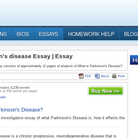
ANS
BIOS
ESSAYS
HOMEWORK HELP
BLOG
n's disease Essay | Essay
y consists of approximately 11 pages of analysis of What is Parkinson's Disease?.
PDF
Word
Print
ntains 3,238 words
s at 300 words per page)
mple
rkinson's Disease?
 investigative essay of what Parkinson's Disease is, how it effects the
sease is a chronic progressive, neurodegenerative disease that is