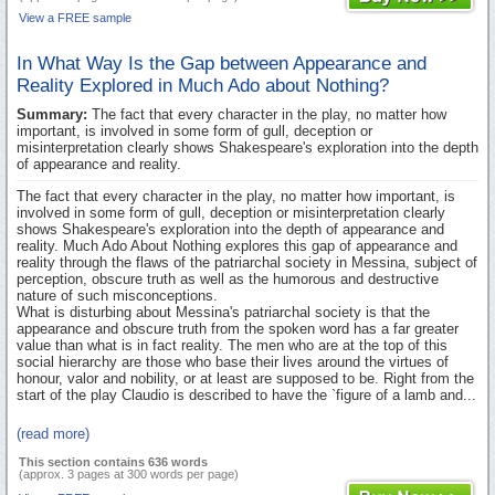
View a FREE sample
In What Way Is the Gap between Appearance and
Reality Explored in Much Ado about Nothing?
Summary:
The fact that every character in the play, no matter how
important, is involved in some form of gull, deception or
misinterpretation clearly shows Shakespeare's exploration into the depth
of appearance and reality.
The fact that every character in the play, no matter how important, is
involved in some form of gull, deception or misinterpretation clearly
shows Shakespeare's exploration into the depth of appearance and
reality. Much Ado About Nothing explores this gap of appearance and
reality through the flaws of the patriarchal society in Messina, subject of
perception, obscure truth as well as the humorous and destructive
nature of such misconceptions.
What is disturbing about Messina's patriarchal society is that the
appearance and obscure truth from the spoken word has a far greater
value than what is in fact reality. The men who are at the top of this
social hierarchy are those who base their lives around the virtues of
honour, valor and nobility, or at least are supposed to be. Right from the
start of the play Claudio is described to have the `figure of a lamb and...
(read more)
This section contains 636 words
(approx. 3 pages at 300 words per page)