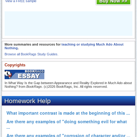
View a FREE sample
More summaries and resources for
teaching or studying Much Ado About
Nothing
.
Browse all BookRags Study Guides.
Copyrights
In What Way Is the Gap between Appearance and Reality Explored in Much Ado about
Nothing? from
BookRags
. (c)2026 BookRags, Inc. All rights reserved.