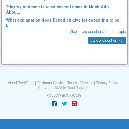
About BookRags
|
Customer Service
|
Terms of Service
|
Privacy Policy
Copyright 2026 by BookRags, Inc.
FOLLOW BOOKRAGS: