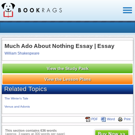
Toggl
naviga
Much Ado About Nothing Essay | Essay
William Shakespeare
View the Study Pack
View the Lesson Plans
Related Topics
The Winter's Tale
Venus and Adonis
PDF
Word
Print
This section contains 636 words
(approx. 3 pages at 300 words per page)